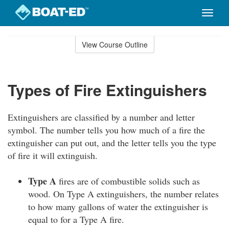
Toggle
naviga
Skip
to
View Course Outline
Course
main
Outline
content
Types of Fire Extinguishers
Extinguishers are classified by a number and letter
symbol. The number tells you how much of a fire the
extinguisher can put out, and the letter tells you the type
of fire it will extinguish.
Type A
fires are of combustible solids such as
wood. On Type A extinguishers, the number relates
to how many gallons of water the extinguisher is
equal to for a Type A fire.