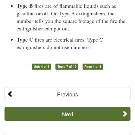
Type B
fires are of flammable liquids such as
gasoline or oil. On Type B extinguishers, the
number tells you the square footage of the fire the
extinguisher can put out.
Type C
fires are electrical fires. Type C
extinguishers do not use numbers.
Unit 4 of 6
Topic 7 of 19
Page 1 of 5
Previous
Next