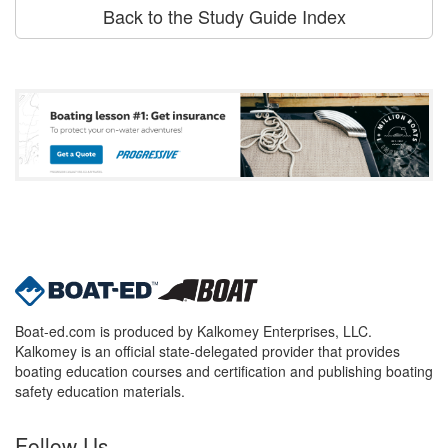
Back to the Study Guide Index
Boat-ed.com is produced by Kalkomey Enterprises, LLC.
Kalkomey is an official state-delegated provider that provides
boating education courses and certification and publishing boating
safety education materials.
Follow Us