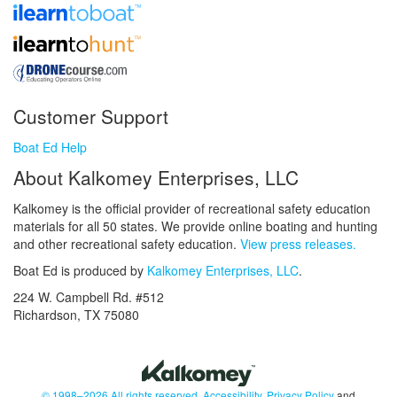
Customer Support
Boat Ed Help
About Kalkomey Enterprises, LLC
Kalkomey is the official provider of recreational safety education
materials for all 50 states. We provide online boating and hunting
and other recreational safety education.
View press releases.
Boat Ed is produced by
Kalkomey Enterprises, LLC
.
224 W. Campbell Rd. #512
Richardson, TX 75080
© 1998–2026 All rights reserved.
Accessibility
,
Privacy Policy
and