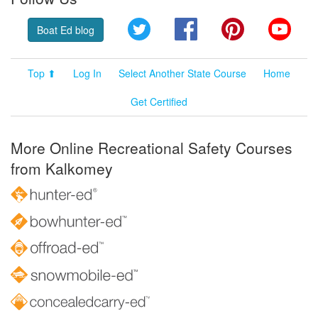
Twitter
Facebook
Pinterest
YouT
Boat Ed blog
Top ⬆
Log In
Select Another State Course
Home
Get Certified
More Online Recreational Safety Courses
from Kalkomey