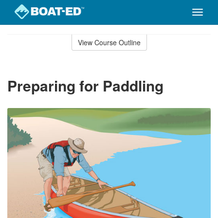
Toggle
naviga
Skip
to
View Course Outline
Course
main
Outline
content
Preparing for Paddling