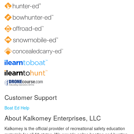
Customer Support
Boat Ed Help
About Kalkomey Enterprises, LLC
Kalkomey is the official provider of recreational safety education