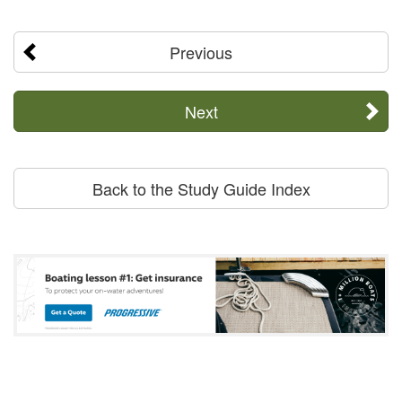
Previous
Next
Back to the Study Guide Index