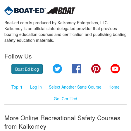
Boat-ed.com is produced by Kalkomey Enterprises, LLC.
Kalkomey is an official state-delegated provider that provides
boating education courses and certification and publishing boating
safety education materials.
Follow Us
Twitter
Facebook
Pinterest
YouT
Boat Ed blog
Top ⬆
Log In
Select Another State Course
Home
Get Certified
More Online Recreational Safety Courses
from Kalkomey