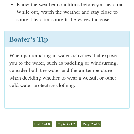
Know the weather conditions before you head out.
While out, watch the weather and stay close to
shore. Head for shore if the waves increase.
Boater’s Tip
When participating in water activities that expose
you to the water, such as paddling or windsurfing,
consider both the water and the air temperature
when deciding whether to wear a wetsuit or other
cold water protective clothing.
Unit 6 of 6
Topic 2 of 7
Page 2 of 5