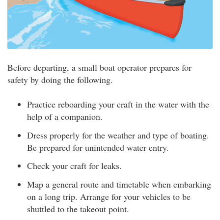
Before departing, a small boat operator prepares for
safety by doing the following.
Practice reboarding your craft in the water with the
help of a companion.
Dress properly for the weather and type of boating.
Be prepared for unintended water entry.
Check your craft for leaks.
Map a general route and timetable when embarking
on a long trip. Arrange for your vehicles to be
shuttled to the takeout point.