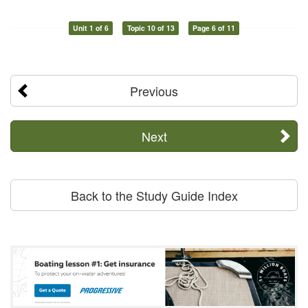
Unit 1 of 6
Topic 10 of 13
Page 6 of 11
Previous
Next
Back to the Study Guide Index