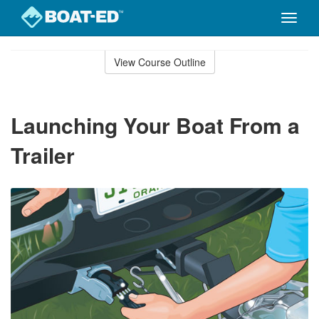
Toggle
naviga
Skip
to
View Course Outline
Course
main
Outline
content
Launching Your Boat From a
Trailer