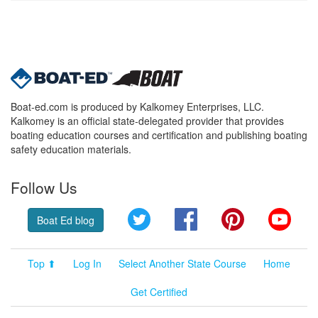
Boat-ed.com is produced by Kalkomey Enterprises, LLC.
Kalkomey is an official state-delegated provider that provides
boating education courses and certification and publishing boating
safety education materials.
Follow Us
Twitter
Facebook
Pinterest
YouT
Boat Ed blog
Top ⬆
Log In
Select Another State Course
Home
Get Certified