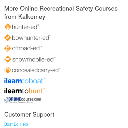
More Online Recreational Safety Courses
from Kalkomey
Customer Support
Boat Ed Help