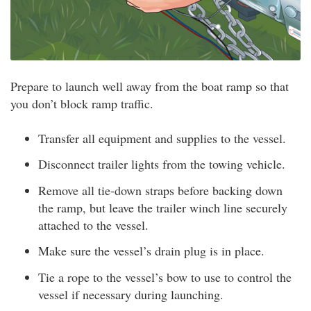
Prepare to launch well away from the boat ramp so that
you don’t block ramp traffic.
Transfer all equipment and supplies to the vessel.
Disconnect trailer lights from the towing vehicle.
Remove all tie-down straps before backing down
the ramp, but leave the trailer winch line securely
attached to the vessel.
Make sure the vessel’s drain plug is in place.
Tie a rope to the vessel’s bow to use to control the
vessel if necessary during launching.