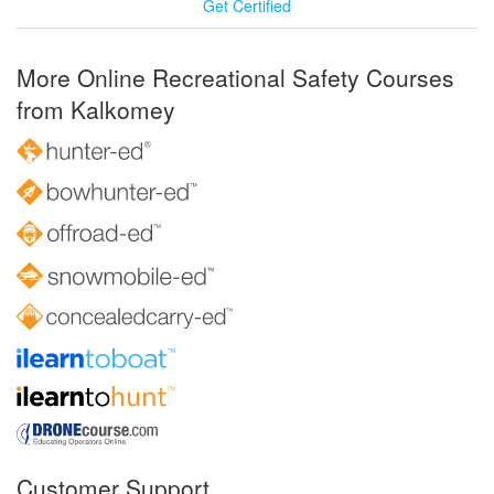
Get Certified
More Online Recreational Safety Courses
from Kalkomey
Customer Support