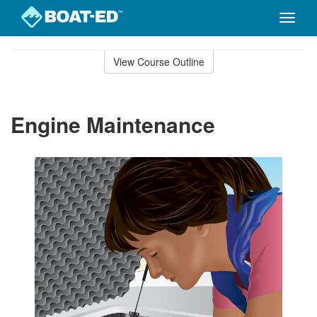
Toggle
naviga
Skip
to
View Course Outline
Course
main
Outline
content
Engine Maintenance