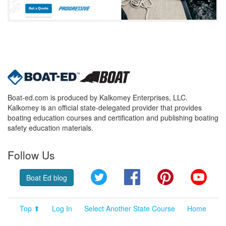
Boat-ed.com is produced by Kalkomey Enterprises, LLC.
Kalkomey is an official state-delegated provider that provides
boating education courses and certification and publishing boating
safety education materials.
Follow Us
Twitter
Facebook
Pinterest
YouT
Boat Ed blog
Top ⬆
Log In
Select Another State Course
Home