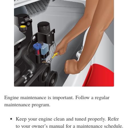
Engine maintenance is important. Follow a regular
maintenance program.
Keep your engine clean and tuned properly. Refer
to your owner’s manual for a maintenance schedule.