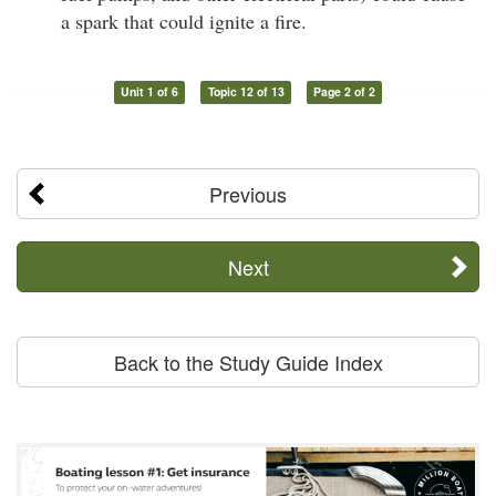
a spark that could ignite a fire.
Unit 1 of 6
Topic 12 of 13
Page 2 of 2
Previous
Next
Back to the Study Guide Index