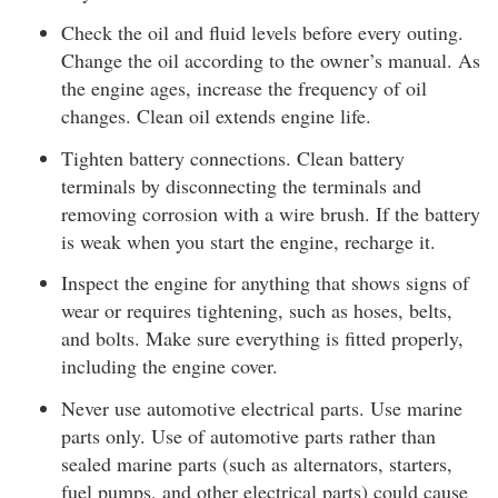
Check the oil and fluid levels before every outing.
Change the oil according to the owner’s manual. As
the engine ages, increase the frequency of oil
changes. Clean oil extends engine life.
Tighten battery connections. Clean battery
terminals by disconnecting the terminals and
removing corrosion with a wire brush. If the battery
is weak when you start the engine, recharge it.
Inspect the engine for anything that shows signs of
wear or requires tightening, such as hoses, belts,
and bolts. Make sure everything is fitted properly,
including the engine cover.
Never use automotive electrical parts. Use marine
parts only. Use of automotive parts rather than
sealed marine parts (such as alternators, starters,
fuel pumps, and other electrical parts) could cause