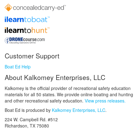
Customer Support
Boat Ed Help
About Kalkomey Enterprises, LLC
Kalkomey is the official provider of recreational safety education
materials for all 50 states. We provide online boating and hunting
and other recreational safety education.
View press releases.
Boat Ed is produced by
Kalkomey Enterprises, LLC
.
224 W. Campbell Rd. #512
Richardson, TX 75080