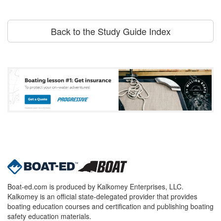
Back to the Study Guide Index
Boat-ed.com is produced by Kalkomey Enterprises, LLC.
Kalkomey is an official state-delegated provider that provides
boating education courses and certification and publishing boating
safety education materials.