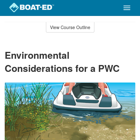
Toggle
naviga
Skip
to
View Course Outline
Course
main
Outline
content
Environmental
Considerations for a PWC