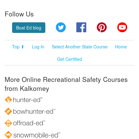
Follow Us
Twitter
Facebook
Pinterest
YouT
Boat Ed blog
Top ⬆
Log In
Select Another State Course
Home
Get Certified
More Online Recreational Safety Courses
from Kalkomey