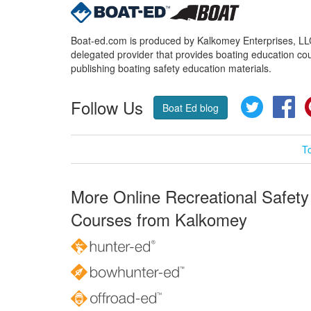
Boat-ed.com is produced by Kalkomey Enterprises, LLC.
delegated provider that provides boating education cou
publishing boating safety education materials.
Follow Us
Twitter
Fa
Boat Ed blog
T
More Online Recreational Safety
Courses from Kalkomey