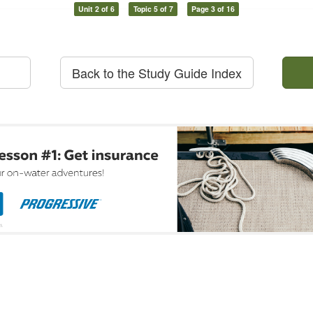
Unit 2 of 6
Topic 5 of 7
Page 3 of 16
Back to the Study Guide Index