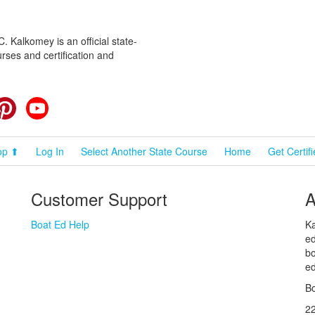
 Kalkomey is an official state-
rses and certification and
cebook
Pinterest
YouTube
op ⬆
Log In
Select Another State Course
Home
Get Certif
Customer Support
A
Boat Ed Help
Ka
ed
bo
ed
Bo
2