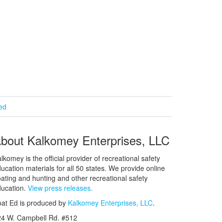
ied
bout Kalkomey Enterprises, LLC
lkomey is the official provider of recreational safety
ucation materials for all 50 states. We provide online
ating and hunting and other recreational safety
ucation.
View press releases.
at Ed is produced by
Kalkomey Enterprises, LLC
.
24 W. Campbell Rd. #512