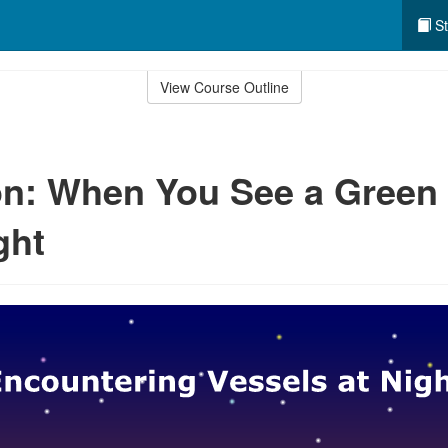
St
View Course Outline
n: When You See a Green
ght