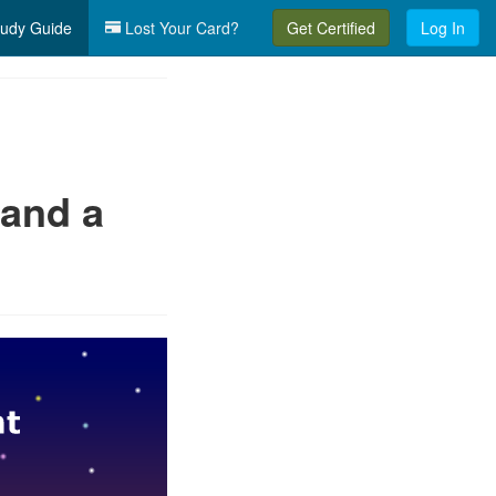
udy Guide
Lost Your Card?
Get Certified
Log In
 and a