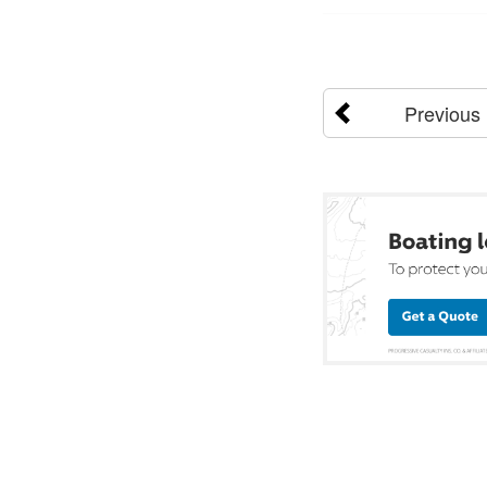
Previous