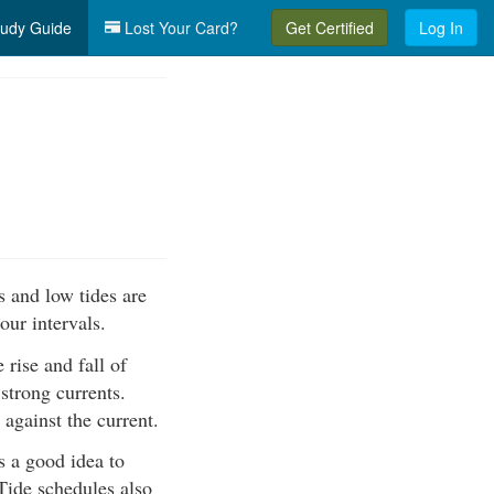
udy Guide
Lost Your Card?
Get Certified
Log In
s and low tides are
our intervals.
 rise and fall of
 strong currents.
against the current.
s a good idea to
 Tide schedules also