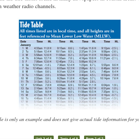
n weather radio channels.
le is only an example and does not give actual tide information for y
Unit 3 of 6
Topic 4 of 9
Page 2 of 2