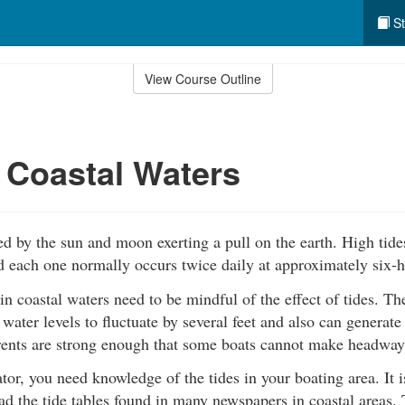
St
View Course Outline
 Coastal Waters
ed by the sun and moon exerting a pull on the earth. High tide
d each one normally occurs twice daily at approximately six-h
in coastal waters need to be mindful of the effect of tides. The
 water levels to fluctuate by several feet and also can generate
rents are strong enough that some boats cannot make headway 
tor, you need knowledge of the tides in your boating area. It i
ad the tide tables found in many newspapers in coastal areas.