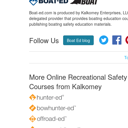
Boat-ed.com is produced by Kalkomey Enterprises, LLC.
delegated provider that provides boating education cou
publishing boating safety education materials.
Follow Us
Twitter
Fa
Boat Ed blog
T
More Online Recreational Safety
Courses from Kalkomey