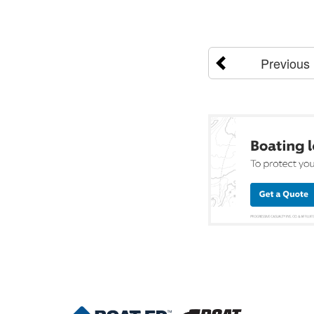
Previous