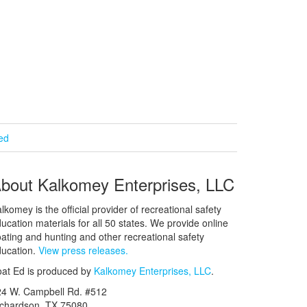
ied
bout Kalkomey Enterprises, LLC
lkomey is the official provider of recreational safety
ucation materials for all 50 states. We provide online
ating and hunting and other recreational safety
ucation.
View press releases.
at Ed is produced by
Kalkomey Enterprises, LLC
.
24 W. Campbell Rd. #512
ichardson, TX 75080