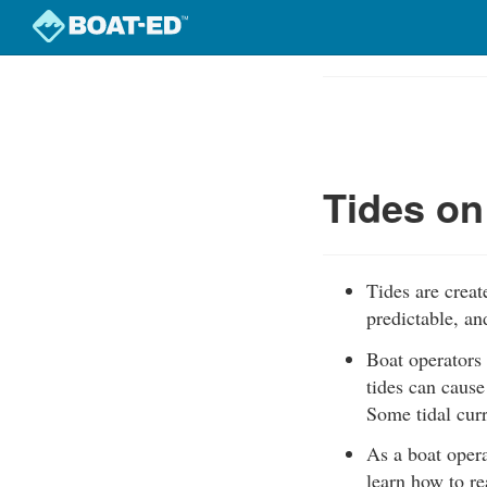
Skip
to
Course
main
Outline
content
Tides on
Tides are creat
predictable, an
Boat operators 
tides can cause
Some tidal cur
As a boat opera
learn how to re