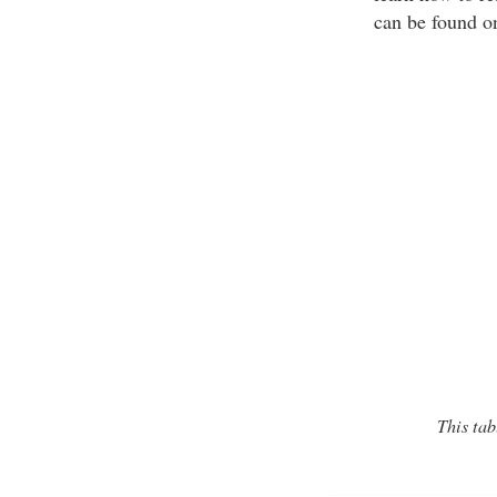
can be found o
This tab