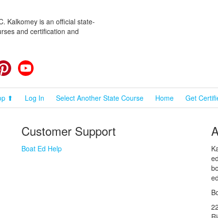
 Kalkomey is an official state-
rses and certification and
cebook
Pinterest
YouTube
op ⬆
Log In
Select Another State Course
Home
Get Certif
Customer Support
A
Boat Ed Help
Ka
ed
bo
ed
Bo
2
R