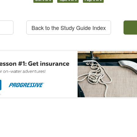
Back to the Study Guide Index