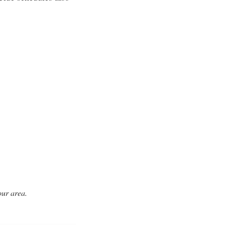
our area.