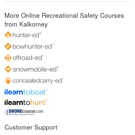
More Online Recreational Safety Courses
from Kalkomey
Customer Support