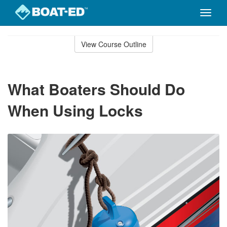
Toggle
naviga
Skip
to
View Course Outline
Course
main
Outline
content
What Boaters Should Do
When Using Locks