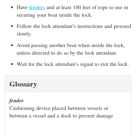
Have
fenders
and at least 100 feet of rope to use in
securing your boat inside the lock.
Follow the lock attendant’s instructions and proceed
slowly.
Avoid passing another boat when inside the lock,
unless directed to do so by the lock attendant.
Wait for the lock attendant’s signal to exit the lock.
Glossary
fender
Cushioning device placed between vessels or
between a vessel and a dock to prevent damage