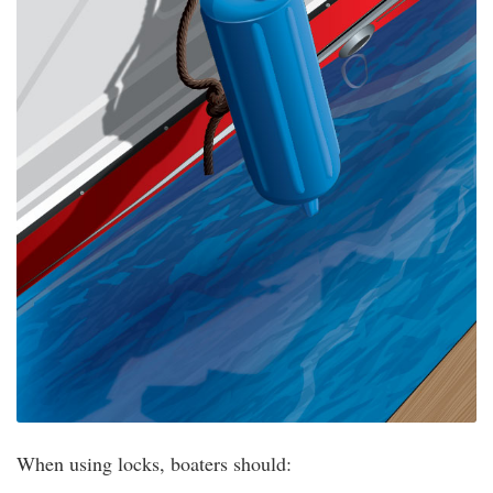
When using locks, boaters should: