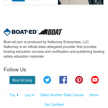
Boat-ed.com is produced by Kalkomey Enterprises, LLC.
Kalkomey is an official state-delegated provider that provides
boating education courses and certification and publishing boating
safety education materials.
Follow Us
Twitter
Facebook
Pinterest
YouT
Boat Ed blog
Top ⬆
Log In
Select Another State Course
Home
Get Certified