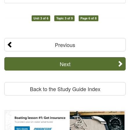
Unit 3 of 6
Topic 3 of 9
Page 6 of 8
Previous
Next
Back to the Study Guide Index