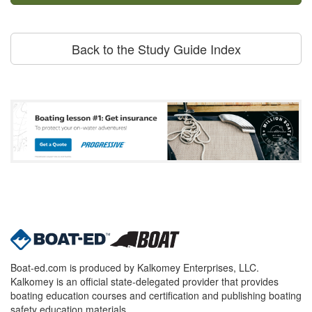
Back to the Study Guide Index
Boat-ed.com is produced by Kalkomey Enterprises, LLC.
Kalkomey is an official state-delegated provider that provides
boating education courses and certification and publishing boating
safety education materials.