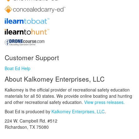
Customer Support
Boat Ed Help
About Kalkomey Enterprises, LLC
Kalkomey is the official provider of recreational safety education
materials for all 50 states. We provide online boating and hunting
and other recreational safety education.
View press releases.
Boat Ed is produced by
Kalkomey Enterprises, LLC
.
224 W. Campbell Rd. #512
Richardson, TX 75080