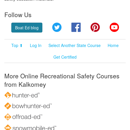
Follow Us
Twitter
Facebook
Pinterest
YouT
Boat Ed blog
Top ⬆
Log In
Select Another State Course
Home
Get Certified
More Online Recreational Safety Courses
from Kalkomey