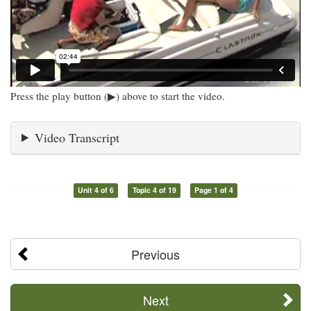
Press the play button (▶) above to start the video.
Video Transcript
Unit 4 of 6
Topic 4 of 19
Page 1 of 4
Previous
Next