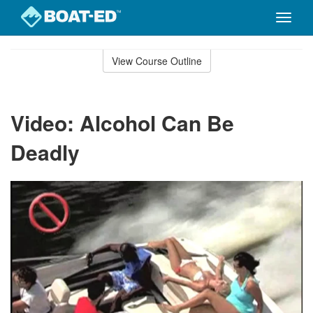
Toggle
naviga
Skip
to
View Course Outline
Course
main
Outline
content
Video: Alcohol Can Be
Deadly