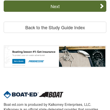
Next
Back to the Study Guide Index
Boat-ed.com is produced by Kalkomey Enterprises, LLC.
Kalkomey is an official state-delegated provider that provides