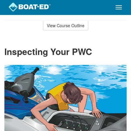
Toggle
naviga
Skip
to
View Course Outline
Course
main
Outline
content
Inspecting Your PWC