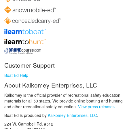
Customer Support
Boat Ed Help
About Kalkomey Enterprises, LLC
Kalkomey is the official provider of recreational safety education
materials for all 50 states. We provide online boating and hunting
and other recreational safety education.
View press releases.
Boat Ed is produced by
Kalkomey Enterprises, LLC
.
224 W. Campbell Rd. #512