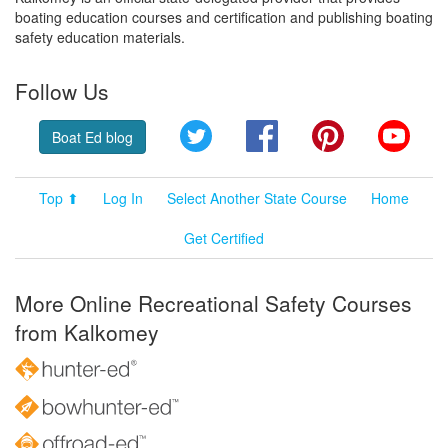
boating education courses and certification and publishing boating
safety education materials.
Follow Us
Twitter
Facebook
Pinterest
YouT
Boat Ed blog
Top ⬆
Log In
Select Another State Course
Home
Get Certified
More Online Recreational Safety Courses
from Kalkomey