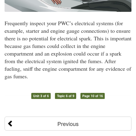
Frequently inspect your PWC’s electrical systems (for
example, starter and engine gauge connections) to ensure
there is no potential for electrical spark. This is important
because gas fumes could collect in the engine
compartment and an explosion could occur if a spark
from the electrical system ignited the fumes. After
fueling, sniff the engine compartment for any evidence of
gas fumes.
Unit 3 of 6
Topic 6 of 9
Page 10 of 16
Previous