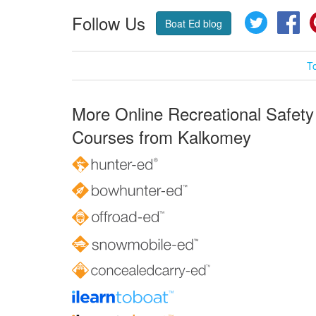
Follow Us
Twitter
Fa
Boat Ed blog
T
More Online Recreational Safety
Courses from Kalkomey