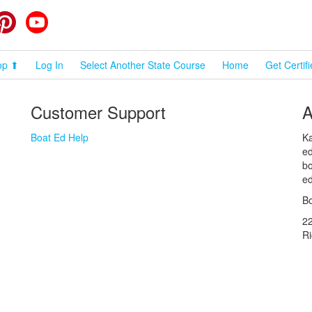
cebook
Pinterest
YouTube
op ⬆
Log In
Select Another State Course
Home
Get Certif
Customer Support
A
Boat Ed Help
Ka
ed
bo
ed
Bo
2
R