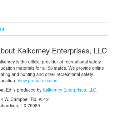
ied
bout Kalkomey Enterprises, LLC
lkomey is the official provider of recreational safety
ucation materials for all 50 states. We provide online
ating and hunting and other recreational safety
ucation.
View press releases.
at Ed is produced by
Kalkomey Enterprises, LLC
.
24 W. Campbell Rd. #512
ichardson, TX 75080