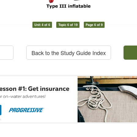
Unit 4 of 6
Topic 6 of 19
Page 6 of 9
Back to the Study Guide Index