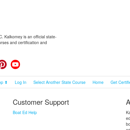
 Kalkomey is an official state-
rses and certification and
cebook
Pinterest
YouTube
op ⬆
Log In
Select Another State Course
Home
Get Certif
Customer Support
A
Boat Ed Help
Ka
ed
bo
ed