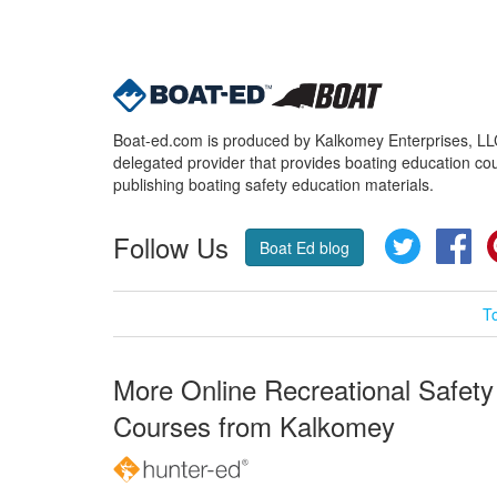
Boat-ed.com is produced by Kalkomey Enterprises, LLC.
delegated provider that provides boating education cou
publishing boating safety education materials.
Follow Us
Twitter
Fa
Boat Ed blog
T
More Online Recreational Safety
Courses from Kalkomey