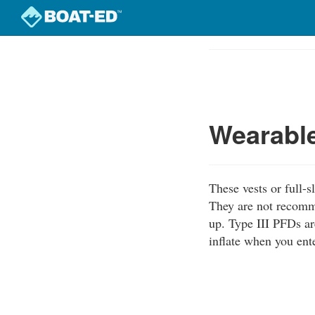
Skip
to
Course
main
Outline
content
Wearable
These vests or full-s
They are not recomm
up. Type III PFDs ar
inflate when you ente