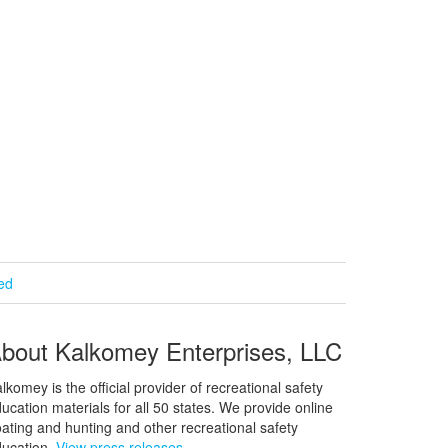
ied
bout Kalkomey Enterprises, LLC
lkomey is the official provider of recreational safety
ucation materials for all 50 states. We provide online
ating and hunting and other recreational safety
ucation.
View press releases.