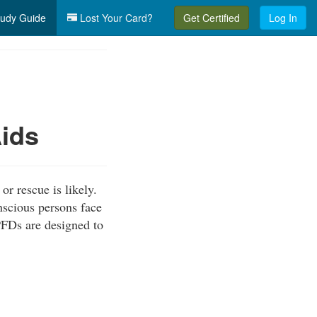
udy Guide
Lost Your Card?
Get Certified
Log In
Aids
or rescue is likely.
scious persons face
PFDs are designed to