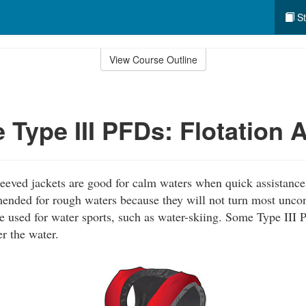
St
View Course Outline
 Type III PFDs: Flotation 
leeved jackets are good for calm waters when quick assistance 
ended for rough waters because they will not turn most uncon
e used for water sports, such as water-skiing. Some Type III 
r the water.