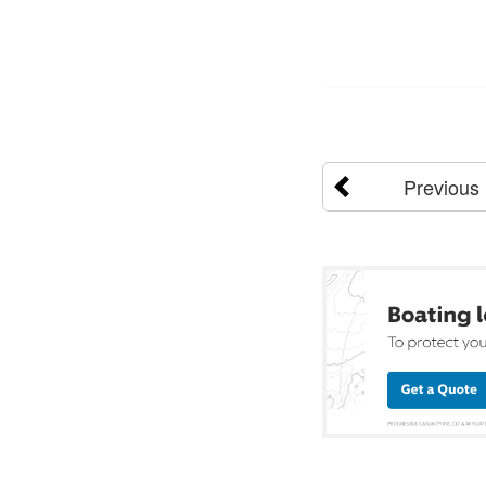
Previous