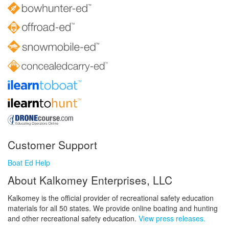
Customer Support
Boat Ed Help
About Kalkomey Enterprises, LLC
Kalkomey is the official provider of recreational safety education
materials for all 50 states. We provide online boating and hunting
and other recreational safety education.
View press releases.