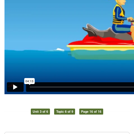
Unit 3 of 6
Topic 6 of 9
Page 16 of 16