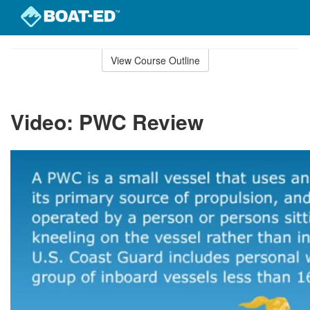
Skip
to
View Course Outline
Course
main
Outline
content
Video: PWC Review