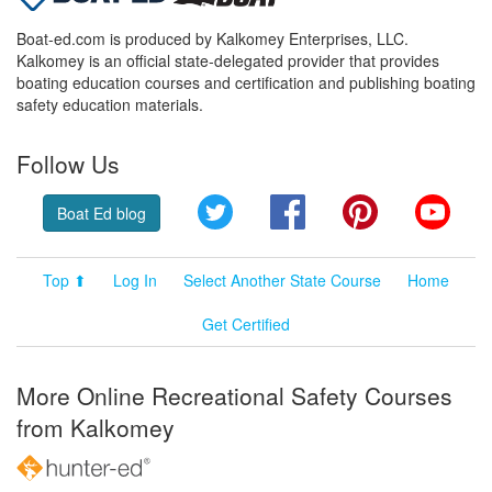
Boat-ed.com is produced by Kalkomey Enterprises, LLC.
Kalkomey is an official state-delegated provider that provides
boating education courses and certification and publishing boating
safety education materials.
Follow Us
Twitter
Facebook
Pinterest
YouT
Boat Ed blog
Top ⬆
Log In
Select Another State Course
Home
Get Certified
More Online Recreational Safety Courses
from Kalkomey