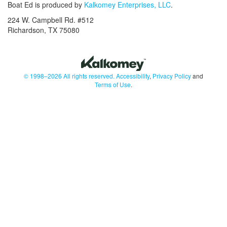
Boat Ed is produced by
Kalkomey Enterprises, LLC
.
224 W. Campbell Rd. #512
Richardson, TX 75080
© 1998–2026 All rights reserved.
Accessibility
,
Privacy Policy
and
Terms of Use
.