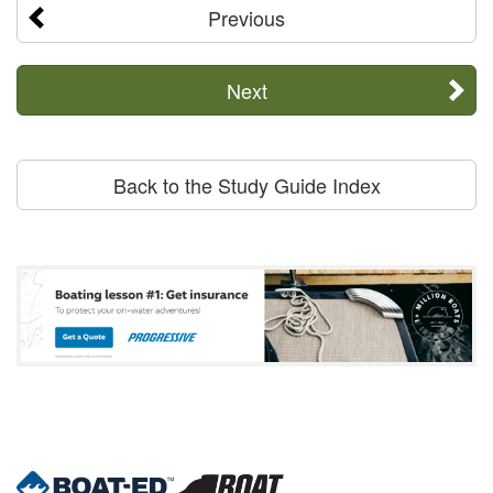
Previous
Next
Back to the Study Guide Index