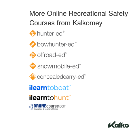
More Online Recreational Safety
Courses from Kalkomey