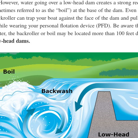
owever, water going over a low-head dam creates a strong rec
etimes referred to as the “boil”) at the base of the dam. Even 
ckroller can trap your boat against the face of the dam and pul
le wearing your personal flotation device (PFD). Be aware tha
er, the backroller or boil may be located more than 100 feet
w-head dams.