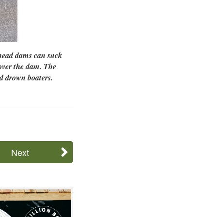
-head dams can suck
 over the dam. The
d drown boaters.
Next