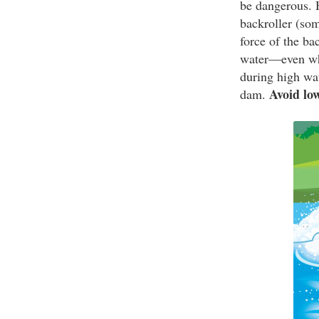
be dangerous. H
backroller (som
force of the ba
water—even whi
during high wat
Avoid lo
dam.