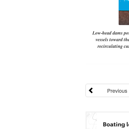
Low-head dams pose
vessels toward th
recirculating c
Previous