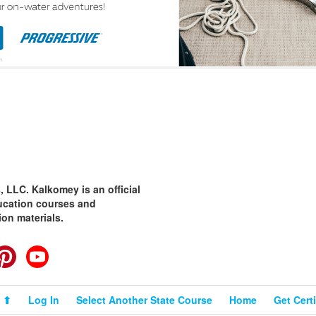
 LLC. Kalkomey is an official
ducation courses and
ion materials.
cebook
Pinterest
YouTube
 ⬆
Log In
Select Another State Course
Home
Get Certi