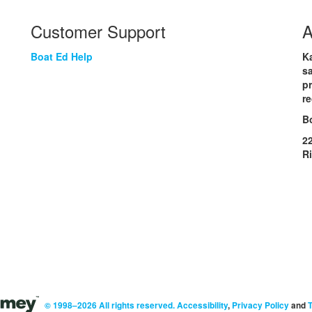
Customer Support
A
Boat Ed Help
Ka
sa
p
re
B
2
R
© 1998–2026 All rights reserved.
Accessibility
,
Privacy Policy
and
T