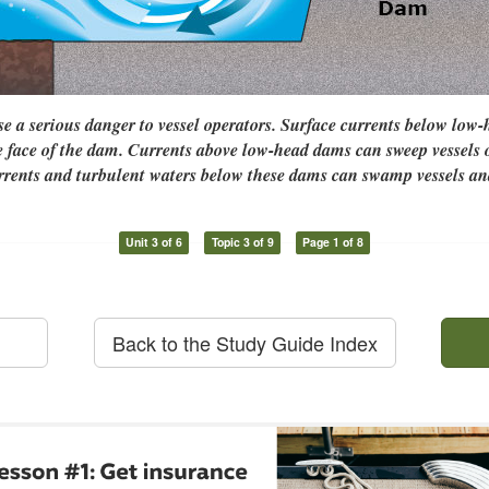
 a serious danger to vessel operators. Surface currents below low
e face of the dam. Currents above low-head dams can sweep vessels
urrents and turbulent waters below these dams can swamp vessels an
Unit 3 of 6
Topic 3 of 9
Page 1 of 8
Back to the Study Guide Index