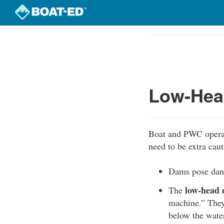
Skip
to
Course
main
Outline
content
Low-Hea
Boat and PWC operat
need to be extra caut
Dams pose dang
low-head
The
machine.” They
below the water