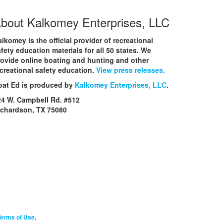
bout Kalkomey Enterprises, LLC
lkomey is the official provider of recreational
fety education materials for all 50 states. We
rovide online boating and hunting and other
creational safety education.
View press releases.
oat Ed is produced by
Kalkomey Enterprises, LLC
.
24 W. Campbell Rd. #512
ichardson, TX 75080
erms of Use
.