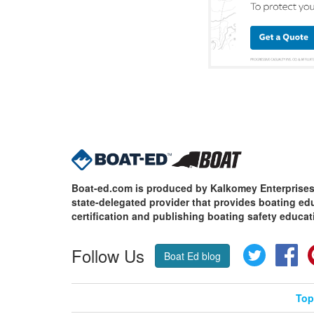
Boat-ed.com is produced by Kalkomey Enterprises,
state-delegated provider that provides boating e
certification and publishing boating safety educat
Follow Us
Twitter
Fa
Boat Ed blog
Top