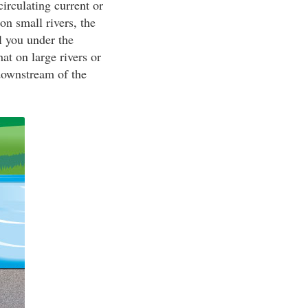
irculating current or
on small rivers, the
l you under the
t on large rivers or
 downstream of the