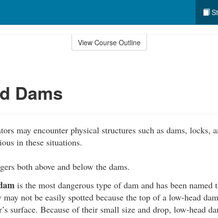
St
View Course Outline
d Dams
ors may encounter physical structures such as dams, locks, a
ious in these situations.
ers both above and below the dams.
 dam
is the most dangerous type of dam and has been named 
 may not be easily spotted because the top of a low-head dam 
’s surface. Because of their small size and drop, low-head d