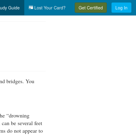
udy Guide
Lost Your Card?
Get Certified
Log In
nd bridges. You
the “drowning
can be several feet
ams do not appear to