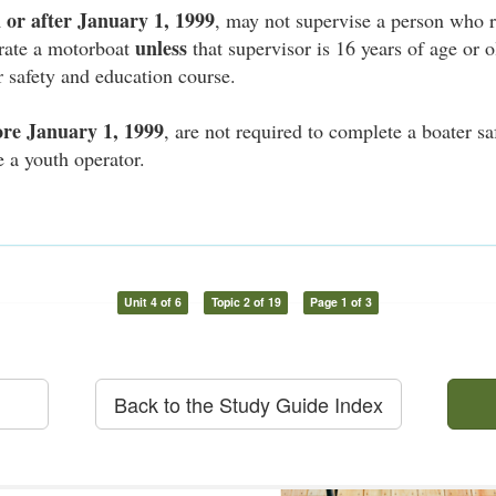
 or after January 1, 1999
, may not supervise a person who r
unless
erate a motorboat
that supervisor is 16 years of age or 
 safety and education course.
ore January 1, 1999
, are not required to complete a boater s
e a youth operator.
Unit 4 of 6
Topic 2 of 19
Page 1 of 3
Back to the Study Guide Index