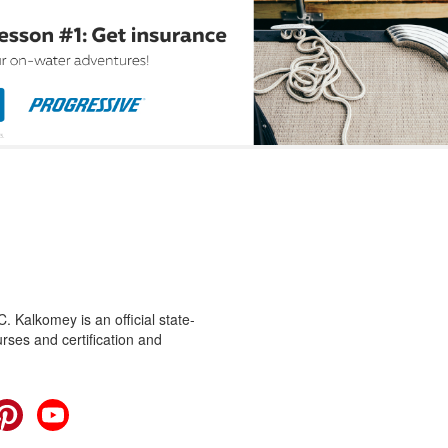
 Kalkomey is an official state-
rses and certification and
cebook
Pinterest
YouTube