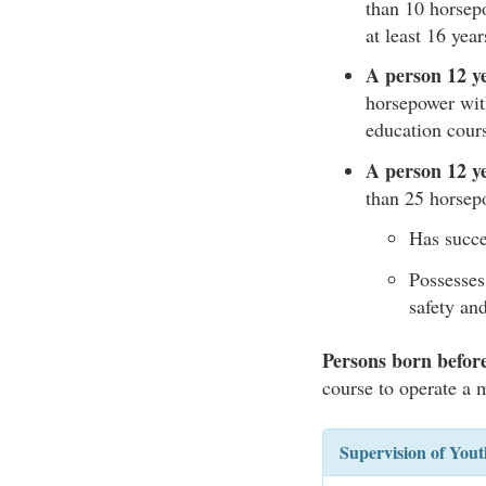
than 10 horse
at least 16 yea
A person 12 ye
horsepower wit
education cour
A person 12 ye
than 25 horsep
Has succe
Possesses
safety and
Persons born befor
course to operate a 
Supervision of You