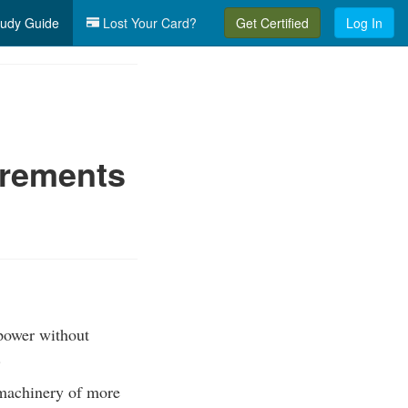
udy Guide
Lost Your Card?
Get Certified
Log In
irements
power without
.
machinery of more