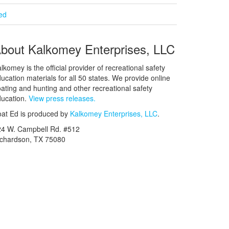
ied
bout Kalkomey Enterprises, LLC
lkomey is the official provider of recreational safety
ucation materials for all 50 states. We provide online
ating and hunting and other recreational safety
ucation.
View press releases.
at Ed is produced by
Kalkomey Enterprises, LLC
.
24 W. Campbell Rd. #512
ichardson, TX 75080