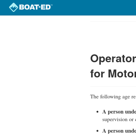
Skip
to
Course
main
Outline
content
Operato
for Moto
The following age re
A person unde
supervision or 
A person unde