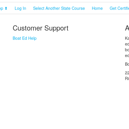
op ⬆
Log In
Select Another State Course
Home
Get Certif
Customer Support
A
Boat Ed Help
Ka
ed
bo
ed
Bo
2
R