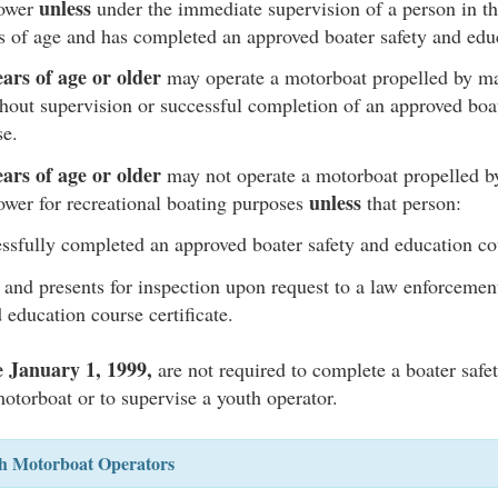
unless
power
under the immediate supervision of a person in t
rs of age and has completed an approved boater safety and edu
ars of age or older
may operate a motorboat propelled by ma
hout supervision or successful completion of an approved boat
se.
ars of age or older
may not operate a motorboat propelled 
unless
ower for recreational boating purposes
that person:
ssfully completed an approved boater safety and education c
 and presents for inspection upon request to a law enforcement
 education course certificate.
e January 1, 1999,
are not required to complete a boater safe
motorboat or to supervise a youth operator.
th Motorboat Operators