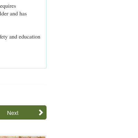
equires
older and has
afety and education
Next