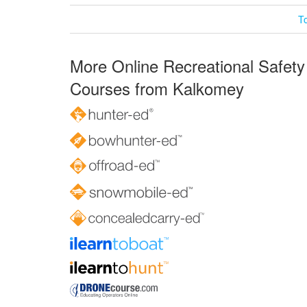
T
More Online Recreational Safety
Courses from Kalkomey