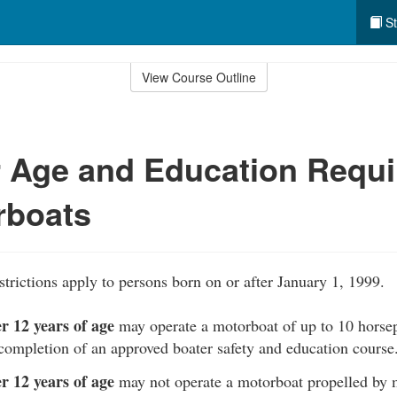
St
View Course Outline
r Age and Education Requ
rboats
strictions apply to persons born on or after January 1, 1999.
r 12 years of age
may operate a motorboat of up to 10 horse
completion of an approved boater safety and education course
r 12 years of age
may not operate a motorboat propelled by 