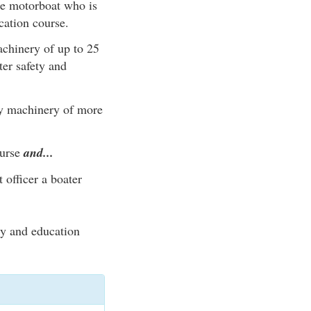
he motorboat who is
cation course.
chinery of up to 25
er safety and
by machinery of more
ourse
and...
 officer a boater
ty and education