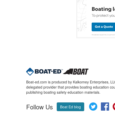
Boat-ed.com is produced by Kalkomey Enterprises, LLC.
delegated provider that provides boating education cou
publishing boating safety education materials.
Follow Us
Twitter
Fa
Boat Ed blog