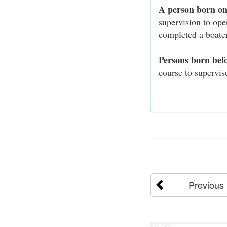
A person born on
supervision to op
completed a boater
Persons born bef
course to supervis
Previous