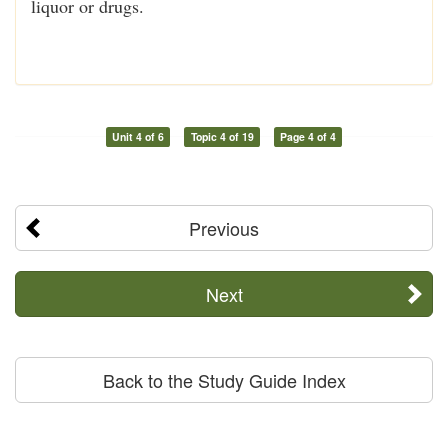
liquor or drugs.
Unit 4 of 6
Topic 4 of 19
Page 4 of 4
Previous
Next
Back to the Study Guide Index