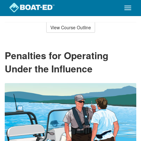
Toggle
naviga
Skip
to
View Course Outline
Course
main
Outline
content
Penalties for Operating
Under the Influence