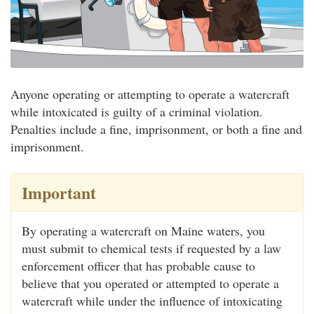
Anyone operating or attempting to operate a watercraft
while intoxicated is guilty of a criminal violation.
Penalties include a fine, imprisonment, or both a fine and
imprisonment.
Important
By operating a watercraft on Maine waters, you
must submit to chemical tests if requested by a law
enforcement officer that has probable cause to
believe that you operated or attempted to operate a
watercraft while under the influence of intoxicating