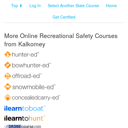
Top ⬆
Log In
Select Another State Course
Home
Get Certified
More Online Recreational Safety Courses
from Kalkomey