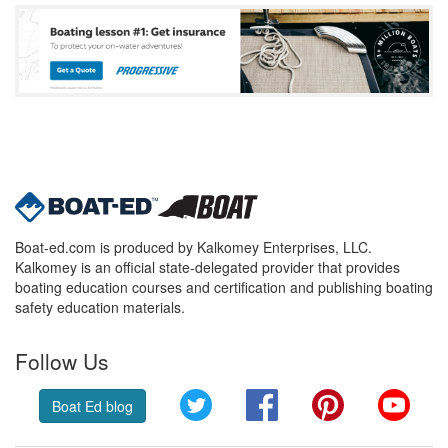
Boat-ed.com is produced by Kalkomey Enterprises, LLC.
Kalkomey is an official state-delegated provider that provides
boating education courses and certification and publishing boating
safety education materials.
Follow Us
Twitter
Facebook
Pinterest
YouT
Boat Ed blog