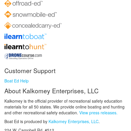
Customer Support
Boat Ed Help
About Kalkomey Enterprises, LLC
Kalkomey is the official provider of recreational safety education
materials for all 50 states. We provide online boating and hunting
and other recreational safety education.
View press releases.
Boat Ed is produced by
Kalkomey Enterprises, LLC
.
224 W. Campbell Rd. #512