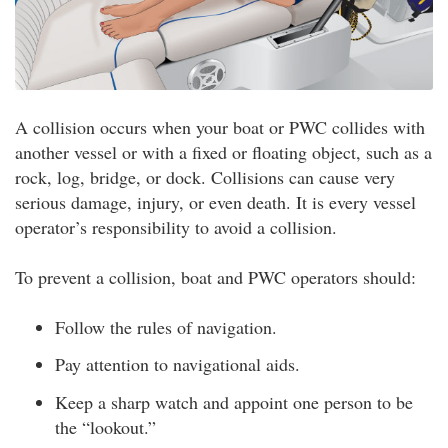
A collision occurs when your boat or PWC collides with
another vessel or with a fixed or floating object, such as a
rock, log, bridge, or dock. Collisions can cause very
serious damage, injury, or even death. It is every vessel
operator’s responsibility to avoid a collision.
To prevent a collision, boat and PWC operators should:
Follow the rules of navigation.
Pay attention to navigational aids.
Keep a sharp watch and appoint one person to be
the “lookout.”