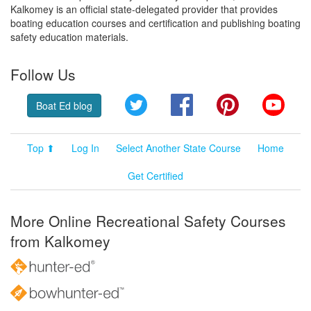
Kalkomey is an official state-delegated provider that provides
boating education courses and certification and publishing boating
safety education materials.
Follow Us
Twitter
Facebook
Pinterest
YouT
Boat Ed blog
Top ⬆
Log In
Select Another State Course
Home
Get Certified
More Online Recreational Safety Courses
from Kalkomey