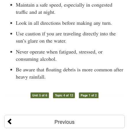
Maintain a safe speed, especially in congested
traffic and at night.
Look in all directions before making any turn.
Use caution if you are traveling directly into the
sun’s glare on the water.
Never operate when fatigued, stressed, or
consuming alcohol.
Be aware that floating debris is more common after
heavy rainfall.
Unit 5 of 6
Topic 4 of 12
Page 1 of 2
Previous