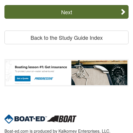
Next
Back to the Study Guide Index
Boat-ed.com is produced by Kalkomey Enterprises, LLC.