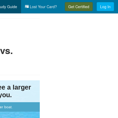
udy Guide
Lost Your Card?
Get Certified
Log In
vs.