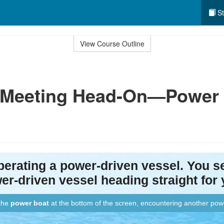
St
View Course Outline
: Meeting Head-On—Power 