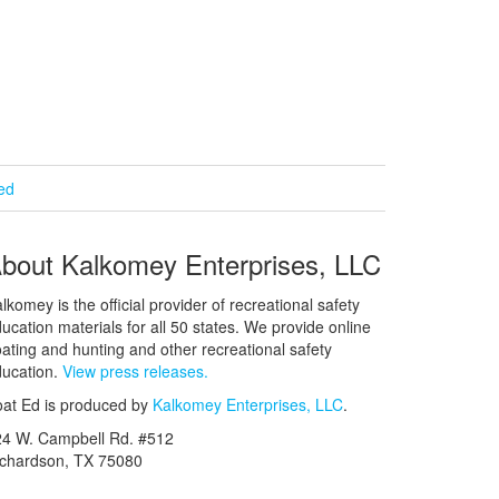
ied
bout Kalkomey Enterprises, LLC
lkomey is the official provider of recreational safety
ucation materials for all 50 states. We provide online
ating and hunting and other recreational safety
ucation.
View press releases.
at Ed is produced by
Kalkomey Enterprises, LLC
.
24 W. Campbell Rd. #512
ichardson, TX 75080