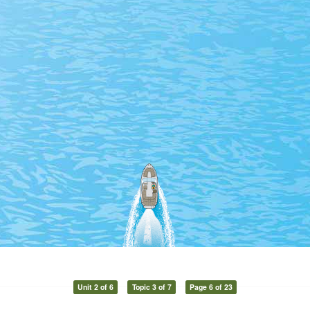
Unit 2 of 6
Topic 3 of 7
Page 6 of 23