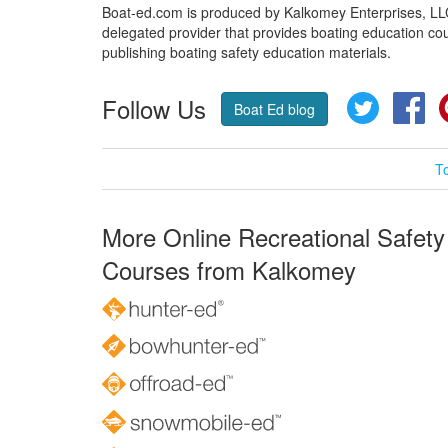
Boat-ed.com is produced by Kalkomey Enterprises, LLC.
delegated provider that provides boating education cou
publishing boating safety education materials.
Follow Us
Twitter
Fa
Boat Ed blog
T
More Online Recreational Safety
Courses from Kalkomey