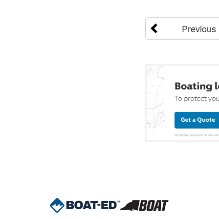
Previous