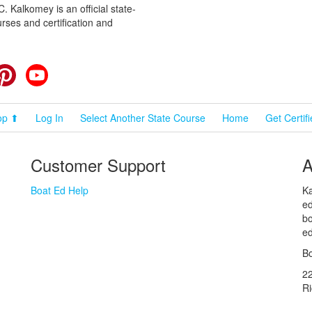
 Kalkomey is an official state-
rses and certification and
cebook
Pinterest
YouTube
op ⬆
Log In
Select Another State Course
Home
Get Certif
Customer Support
A
Boat Ed Help
Ka
ed
bo
ed
Bo
2
R