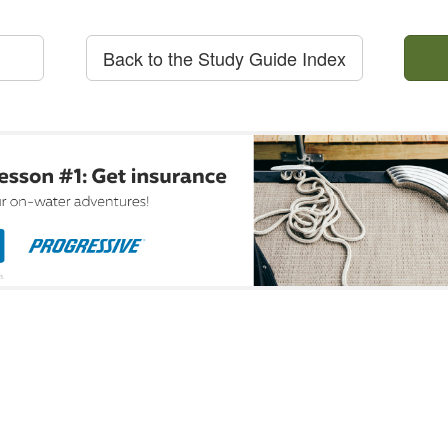
Back to the Study Guide Index