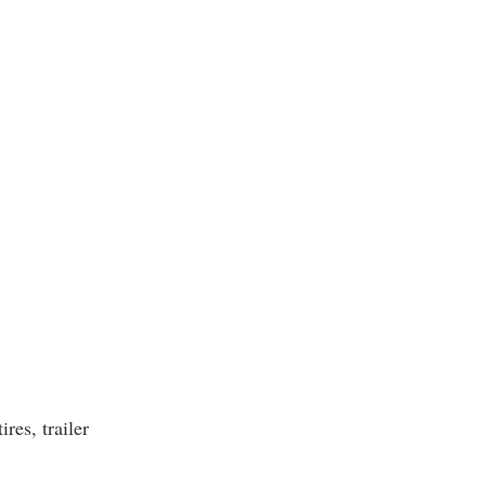
ires, trailer