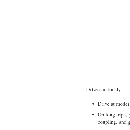
Drive cautiously.
Drive at moder
On long trips, p
coupling, and g