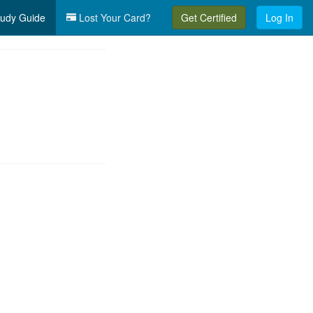
udy Guide
Lost Your Card?
Get Certified
Log In