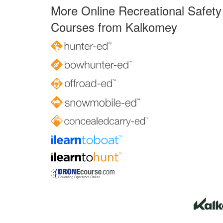
More Online Recreational Safety
Courses from Kalkomey