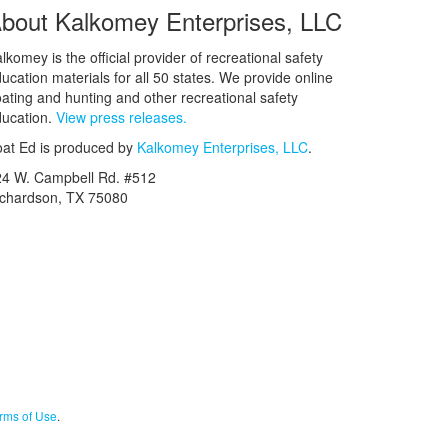
bout Kalkomey Enterprises, LLC
lkomey is the official provider of recreational safety
ucation materials for all 50 states. We provide online
ating and hunting and other recreational safety
ucation.
View press releases.
at Ed is produced by
Kalkomey Enterprises, LLC
.
24 W. Campbell Rd. #512
ichardson, TX 75080
rms of Use
.