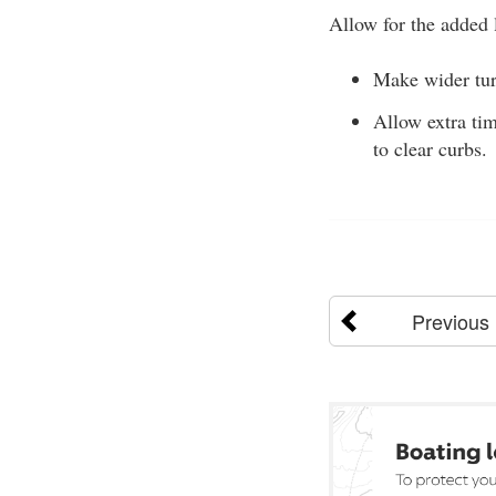
Allow for the added l
Make wider tur
Allow extra tim
to clear curbs.
Previous