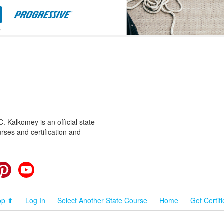
 Kalkomey is an official state-
rses and certification and
cebook
Pinterest
YouTube
op ⬆
Log In
Select Another State Course
Home
Get Certif