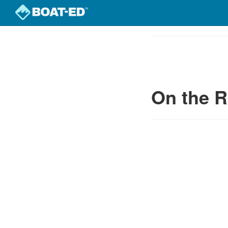
Skip
to
Course
main
Outline
content
On the R