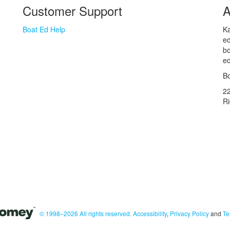
Customer Support
A
Boat Ed Help
Ka
ed
bo
ed
Bo
2
R
© 1998–2026 All rights reserved.
Accessibility
,
Privacy Policy
and
Te