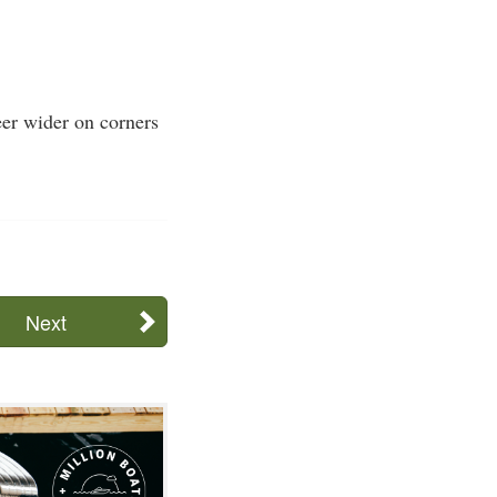
eer wider on corners
Next