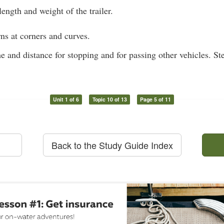
ength and weight of the trailer.
ns at corners and curves.
e and distance for stopping and for passing other vehicles. St
Unit 1 of 6
Topic 10 of 13
Page 5 of 11
Back to the Study Guide Index