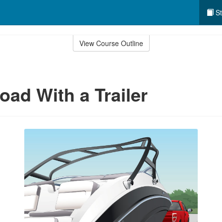
St
View Course Outline
oad With a Trailer