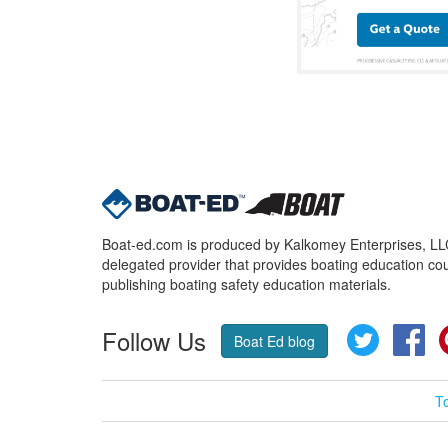
Boat-ed.com is produced by Kalkomey Enterprises, LLC.
delegated provider that provides boating education cou
publishing boating safety education materials.
Follow Us
Twitter
Fa
Boat Ed blog
T