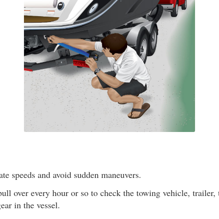
ate speeds and avoid sudden maneuvers.
ull over every hour or so to check the towing vehicle, trailer, t
ear in the vessel.