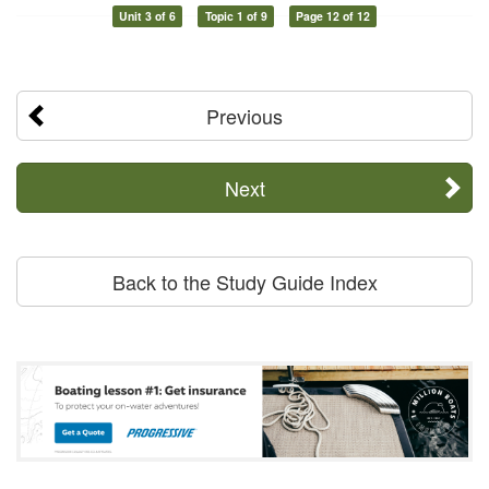
Unit 3 of 6
Topic 1 of 9
Page 12 of 12
Previous
Next
Back to the Study Guide Index