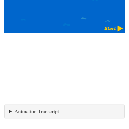
Animation Transcript