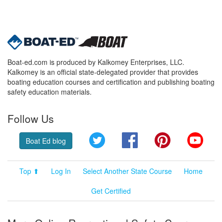
Boat-ed.com is produced by Kalkomey Enterprises, LLC.
Kalkomey is an official state-delegated provider that provides
boating education courses and certification and publishing boating
safety education materials.
Follow Us
Twitter
Facebook
Pinterest
YouT
Boat Ed blog
Top ⬆
Log In
Select Another State Course
Home
Get Certified