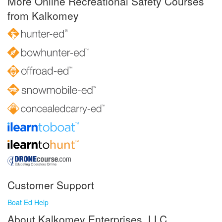
More Online Recreational Safety Courses
from Kalkomey
Customer Support
Boat Ed Help
About Kalkomey Enterprises, LLC