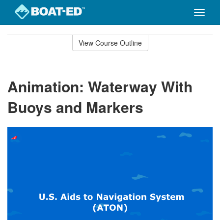
Toggle
naviga
Skip
to
View Course Outline
Course
main
Outline
content
Animation: Waterway With
Buoys and Markers