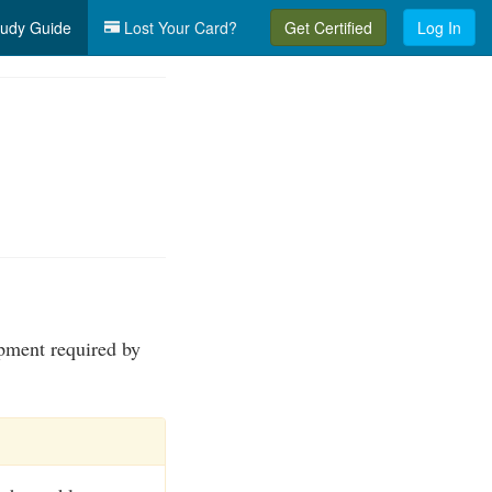
udy Guide
Lost Your Card?
Get Certified
Log In
ipment required by