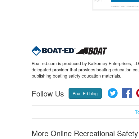
Boat-ed.com is produced by Kalkomey Enterprises, LLC.
delegated provider that provides boating education cou
publishing boating safety education materials.
Follow Us
Twitter
Fa
Boat Ed blog
T
More Online Recreational Safety