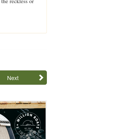
the reckless or
Next