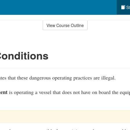
St
View Course Outline
onditions
es that these dangerous operating practices are illegal.
ment
is operating a vessel that does not have on board the equ