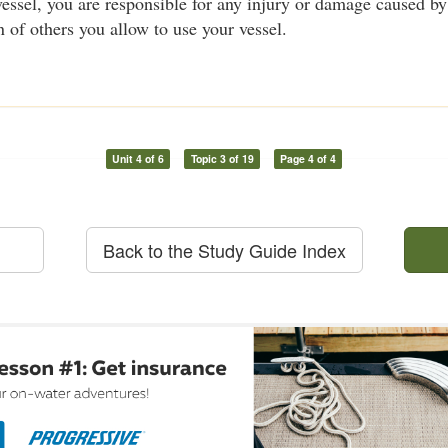
essel, you are responsible for any injury or damage caused by 
n of others you allow to use your vessel.
Unit 4 of 6
Topic 3 of 19
Page 4 of 4
Back to the Study Guide Index