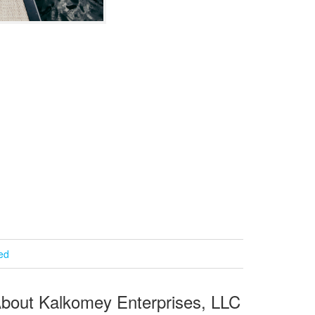
ied
bout Kalkomey Enterprises, LLC