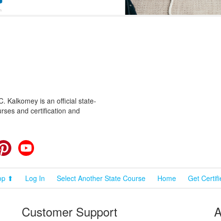
 Kalkomey is an official state-
rses and certification and
cebook
Pinterest
YouTube
op ⬆
Log In
Select Another State Course
Home
Get Certif
Customer Support
A