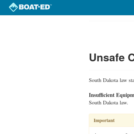
Skip
to
Course
main
Outline
content
Unsafe C
South Dakota law stat
Insufficient Equip
South Dakota law.
Important