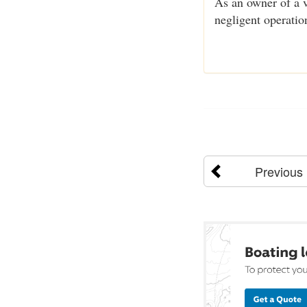
As an owner of a v
negligent operatio
Previous