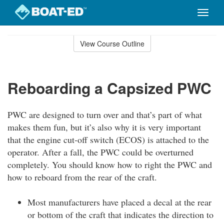
Toggle
naviga
Skip
to
View Course Outline
Course
main
Outline
content
Reboarding a Capsized PWC
PWC are designed to turn over and that’s part of what
makes them fun, but it’s also why it is very important
that the engine cut-off switch (ECOS) is attached to the
operator. After a fall, the PWC could be overturned
completely. You should know how to right the PWC and
how to reboard from the rear of the craft.
Most manufacturers have placed a decal at the rear
or bottom of the craft that indicates the direction to