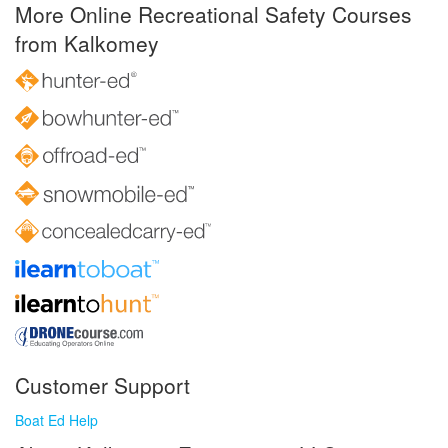
More Online Recreational Safety Courses
from Kalkomey
Customer Support
Boat Ed Help