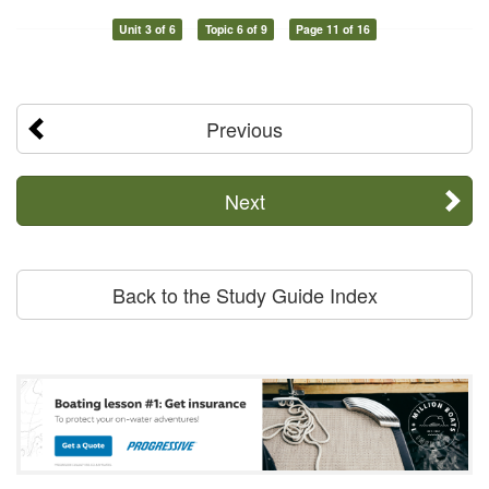
Unit 3 of 6
Topic 6 of 9
Page 11 of 16
Previous
Next
Back to the Study Guide Index