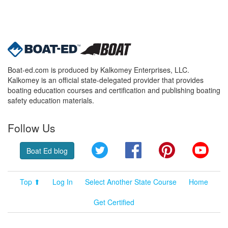
Boat-ed.com is produced by Kalkomey Enterprises, LLC.
Kalkomey is an official state-delegated provider that provides
boating education courses and certification and publishing boating
safety education materials.
Follow Us
Twitter
Facebook
Pinterest
YouT
Boat Ed blog
Top ⬆
Log In
Select Another State Course
Home
Get Certified