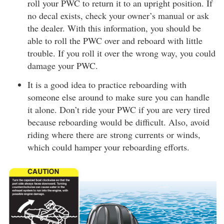
roll your PWC to return it to an upright position. If
no decal exists, check your owner’s manual or ask
the dealer. With this information, you should be
able to roll the PWC over and reboard with little
trouble. If you roll it over the wrong way, you could
damage your PWC.
It is a good idea to practice reboarding with
someone else around to make sure you can handle
it alone. Don’t ride your PWC if you are very tired
because reboarding would be difficult. Also, avoid
riding where there are strong currents or winds,
which could hamper your reboarding efforts.