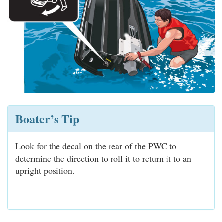
Boater’s Tip
Look for the decal on the rear of the PWC to
determine the direction to roll it to return it to an
upright position.