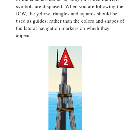
symbols are displayed. When you are following the
ICW, the yellow triangles and squares should be
used as guides, rather than the colors and shapes of
the lateral navigation markers on which they
appear.