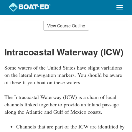
Toggle
naviga
Skip
to
View Course Outline
Course
main
Outline
content
Intracoastal Waterway (ICW)
Some waters of the United States have slight variations
on the lateral navigation markers. You should be aware
of these if you boat on these waters.
The Intracoastal Waterway (ICW) is a chain of local
channels linked together to provide an inland passage
along the Atlantic and Gulf of Mexico coasts.
Channels that are part of the ICW are identified by