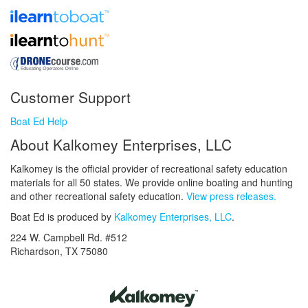
Customer Support
Boat Ed Help
About Kalkomey Enterprises, LLC
Kalkomey is the official provider of recreational safety education
materials for all 50 states. We provide online boating and hunting
and other recreational safety education.
View press releases.
Boat Ed is produced by
Kalkomey Enterprises, LLC
.
224 W. Campbell Rd. #512
Richardson, TX 75080