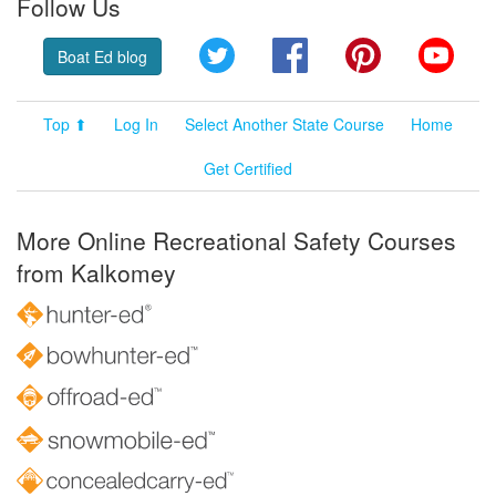
Follow Us
Twitter
Facebook
Pinterest
YouT
Boat Ed blog
Top ⬆
Log In
Select Another State Course
Home
Get Certified
More Online Recreational Safety Courses
from Kalkomey