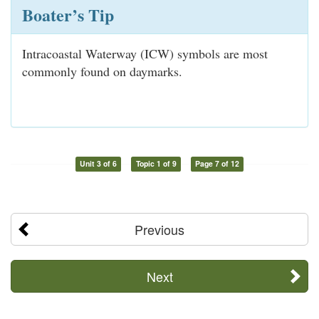
Boater’s Tip
Intracoastal Waterway (ICW) symbols are most
commonly found on daymarks.
Unit 3 of 6
Topic 1 of 9
Page 7 of 12
Previous
Next