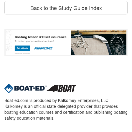
Back to the Study Guide Index
Boat-ed.com is produced by Kalkomey Enterprises, LLC.
Kalkomey is an official state-delegated provider that provides
boating education courses and certification and publishing boating
safety education materials.