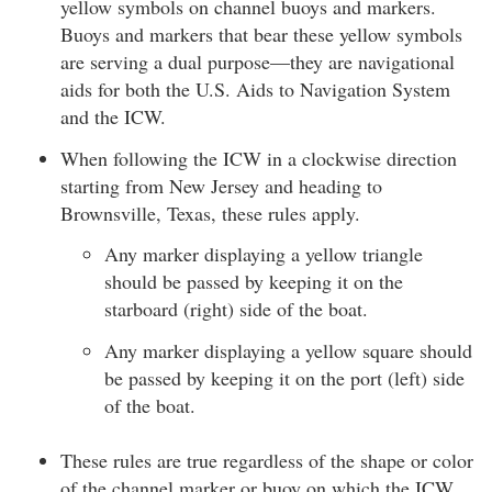
yellow symbols on channel buoys and markers.
Buoys and markers that bear these yellow symbols
are serving a dual purpose—they are navigational
aids for both the U.S. Aids to Navigation System
and the ICW.
When following the ICW in a clockwise direction
starting from New Jersey and heading to
Brownsville, Texas, these rules apply.
Any marker displaying a yellow triangle
should be passed by keeping it on the
starboard (right) side of the boat.
Any marker displaying a yellow square should
be passed by keeping it on the port (left) side
of the boat.
These rules are true regardless of the shape or color
of the channel marker or buoy on which the ICW