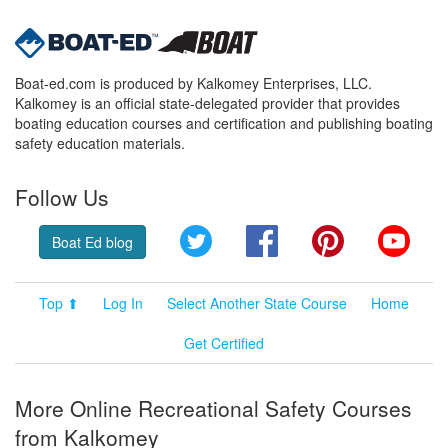
Boat-ed.com is produced by Kalkomey Enterprises, LLC.
Kalkomey is an official state-delegated provider that provides
boating education courses and certification and publishing boating
safety education materials.
Follow Us
Twitter
Facebook
Pinterest
YouT
Boat Ed blog
Top ⬆
Log In
Select Another State Course
Home
Get Certified
More Online Recreational Safety Courses
from Kalkomey