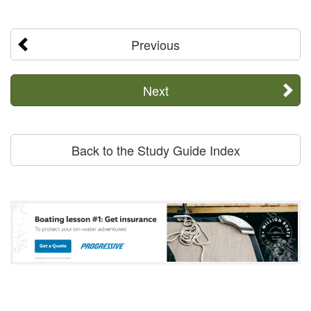
Previous
Next
Back to the Study Guide Index