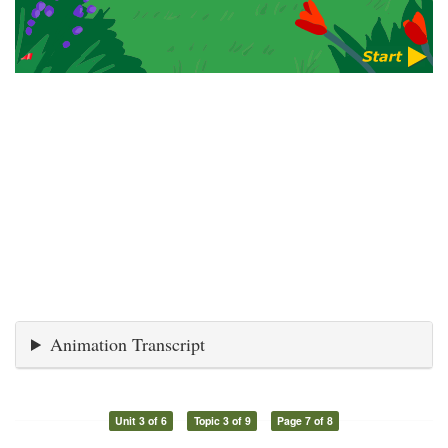
Animation Transcript
Unit 3 of 6
Topic 3 of 9
Page 7 of 8