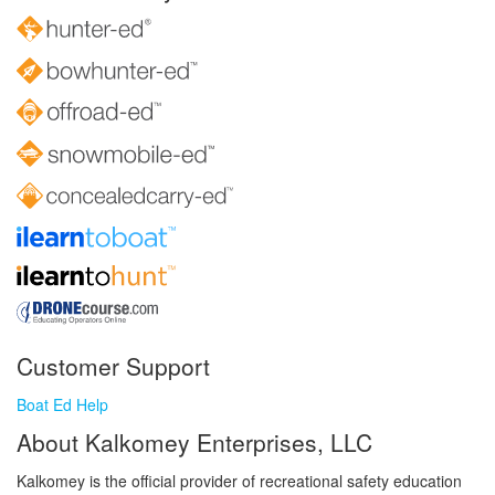
Customer Support
Boat Ed Help
About Kalkomey Enterprises, LLC
Kalkomey is the official provider of recreational safety education