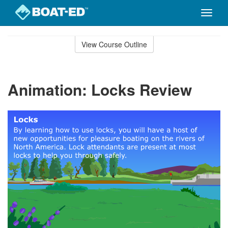
Toggle
naviga
Skip
to
View Course Outline
Course
main
Outline
content
Animation: Locks Review