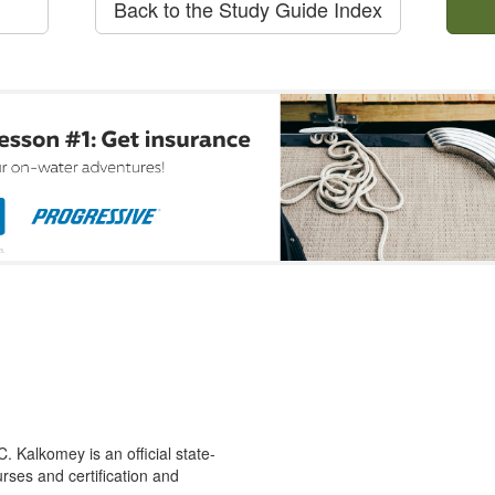
Back to the Study Guide Index
 Kalkomey is an official state-
rses and certification and