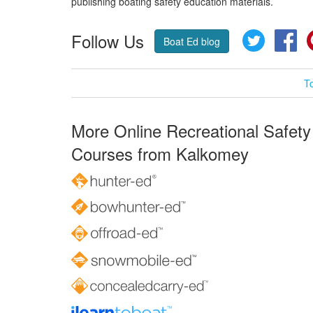
publishing boating safety education materials.
Follow Us
Twitter
Fa
Boat Ed blog
T
More Online Recreational Safety
Courses from Kalkomey