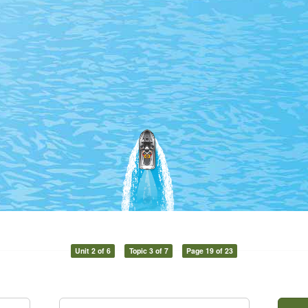
Unit 2 of 6
Topic 3 of 7
Page 19 of 23