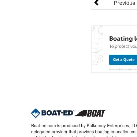
Previous
Boat-ed.com is produced by Kalkomey Enterprises, LLC.
delegated provider that provides boating education cou