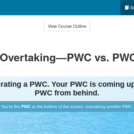
St
View Course Outline
y: Overtaking—PWC vs. PW