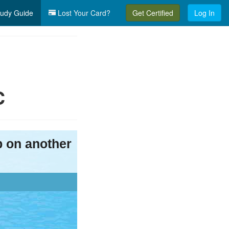
udy Guide
Lost Your Card?
Get Certified
Log In
C