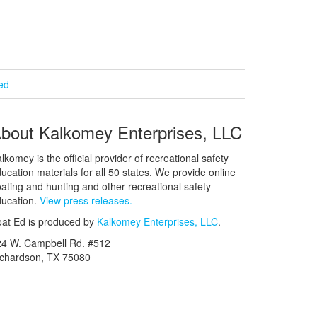
ied
bout Kalkomey Enterprises, LLC
lkomey is the official provider of recreational safety
ucation materials for all 50 states. We provide online
ating and hunting and other recreational safety
ucation.
View press releases.
at Ed is produced by
Kalkomey Enterprises, LLC
.
24 W. Campbell Rd. #512
ichardson, TX 75080