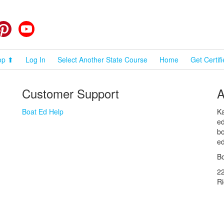
cebook
Pinterest
YouTube
op ⬆
Log In
Select Another State Course
Home
Get Certif
Customer Support
A
Boat Ed Help
Ka
ed
bo
ed
Bo
2
R