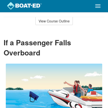
Toggle
naviga
Skip
to
View Course Outline
Course
main
Outline
content
If a Passenger Falls
Overboard