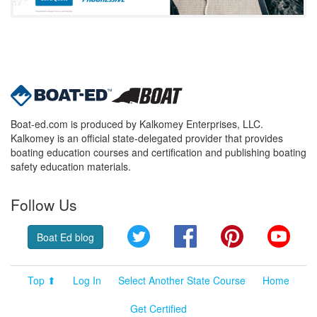
Boat-ed.com is produced by Kalkomey Enterprises, LLC.
Kalkomey is an official state-delegated provider that provides
boating education courses and certification and publishing boating
safety education materials.
Follow Us
Twitter
Facebook
Pinterest
YouT
Boat Ed blog
Top ⬆
Log In
Select Another State Course
Home
Get Certified