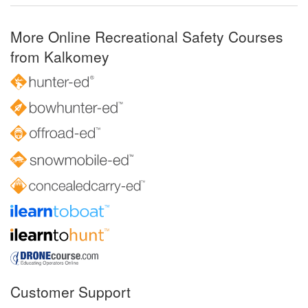
More Online Recreational Safety Courses
from Kalkomey
Customer Support