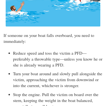
If someone on your boat falls overboard, you need to
immediately:
Reduce speed and toss the victim a PFD—
preferably a throwable type—unless you know he or
she is already wearing a PFD.
Turn your boat around and slowly pull alongside the
victim, approaching the victim from downwind or
into the current, whichever is stronger.
Stop the engine. Pull the victim on board over the
stern, keeping the weight in the boat balanced,