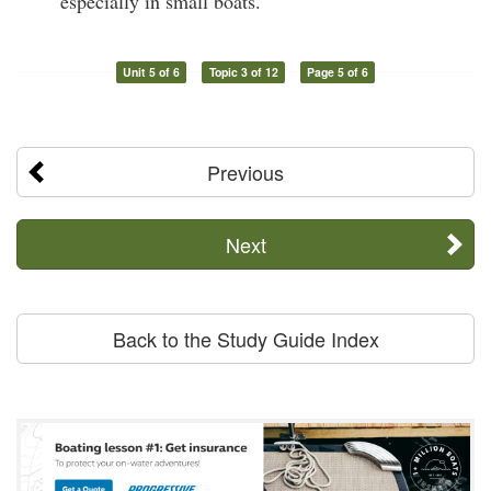
especially in small boats.
Unit 5 of 6
Topic 3 of 12
Page 5 of 6
Previous
Next
Back to the Study Guide Index