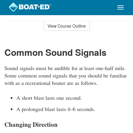
Toggle
naviga
Skip
to
View Course Outline
Course
main
Outline
content
Common Sound Signals
Sound signals must be audible for at least one-half mile.
Some common sound signals that you should be familiar
with as a recreational boater are as follows.
A short blast lasts one second.
A prolonged blast lasts 4–6 seconds.
Changing Direction