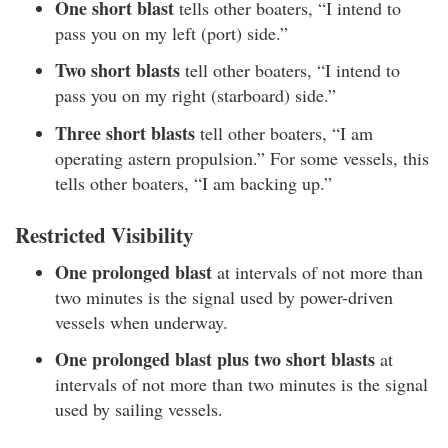
One short blast
tells other boaters, “I intend to
pass you on my left (port) side.”
Two short blasts
tell other boaters, “I intend to
pass you on my right (starboard) side.”
Three short blasts
tell other boaters, “I am
operating astern propulsion.” For some vessels, this
tells other boaters, “I am backing up.”
Restricted Visibility
One prolonged blast
at intervals of not more than
two minutes is the signal used by power-driven
vessels when underway.
One prolonged blast plus two short blasts
at
intervals of not more than two minutes is the signal
used by sailing vessels.