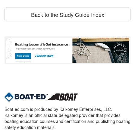
Back to the Study Guide Index
Boat-ed.com is produced by Kalkomey Enterprises, LLC.
Kalkomey is an official state-delegated provider that provides
boating education courses and certification and publishing boating
safety education materials.