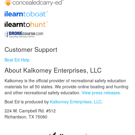
Customer Support
Boat Ed Help
About Kalkomey Enterprises, LLC
Kalkomey is the official provider of recreational safety education
materials for all 50 states. We provide online boating and hunting
and other recreational safety education.
View press releases.
Boat Ed is produced by
Kalkomey Enterprises, LLC
.
224 W. Campbell Rd. #512
Richardson, TX 75080