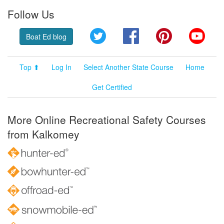
Follow Us
Twitter
Facebook
Pinterest
YouT
Boat Ed blog
Top ⬆
Log In
Select Another State Course
Home
Get Certified
More Online Recreational Safety Courses
from Kalkomey