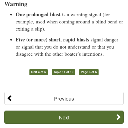
Warning
One prolonged blast
is a warning signal (for
example, used when coming around a blind bend or
exiting a slip).
Five (or more) short, rapid blasts
signal danger
or signal that you do not understand or that you
disagree with the other boater’s intentions.
Unit 4 of 6
Topic 11 of 19
Page 6 of 6
Previous
Next