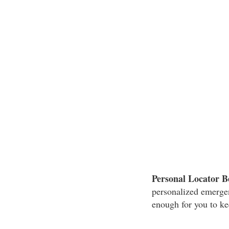
Personal Locator B
personalized emergenc
enough for you to kee