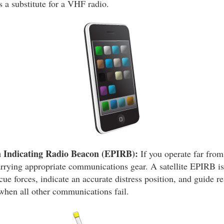
s a substitute for a VHF radio.
 Indicating Radio Beacon (EPIRB):
If you operate far from
arrying appropriate communications gear. A satellite EPIRB is
scue forces, indicate an accurate distress position, and guide re
 when all other communications fail.