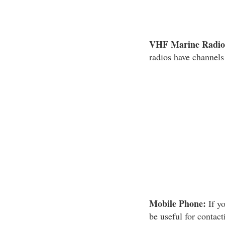
VHF Marine Radio
radios have channels
Mobile Phone:
If yo
be useful for contac