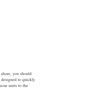
 shore, you should
 designed to quickly
scue units to the