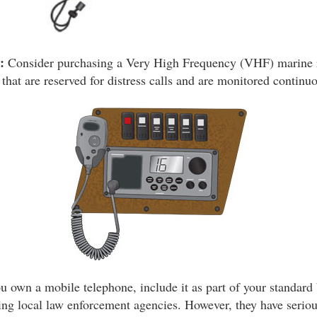
:
Consider purchasing a Very High Frequency (VHF) marine
 that are reserved for distress calls and are monitored contin
u own a mobile telephone, include it as part of your standard 
ting local law enforcement agencies. However, they have seriou