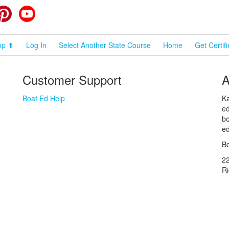
cebook
Pinterest
YouTube
op ⬆
Log In
Select Another State Course
Home
Get Certif
Customer Support
A
Boat Ed Help
Ka
ed
bo
ed
Bo
2
R