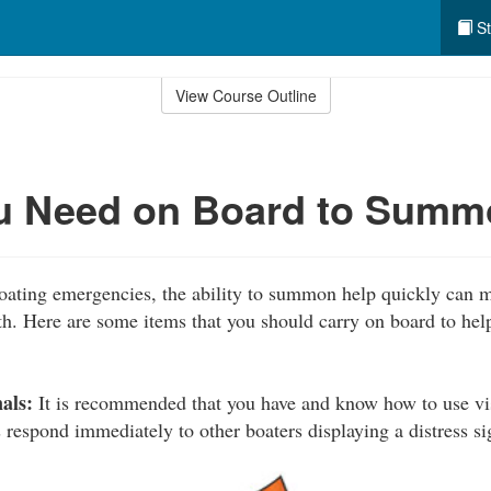
St
View Course Outline
u Need on Board to Summ
boating emergencies, the ability to summon help quickly can m
th. Here are some items that you should carry on board to help
als:
It is recommended that you have and know how to use visu
 respond immediately to other boaters displaying a distress si