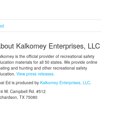
ied
bout Kalkomey Enterprises, LLC
lkomey is the official provider of recreational safety
ucation materials for all 50 states. We provide online
ating and hunting and other recreational safety
ucation.
View press releases.
at Ed is produced by
Kalkomey Enterprises, LLC
.
24 W. Campbell Rd. #512
ichardson, TX 75080