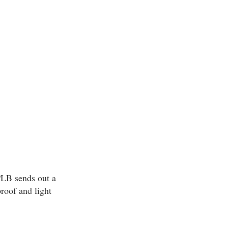
PLB sends out a
proof and light