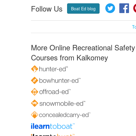
Follow Us
Twitter
Fa
Boat Ed blog
T
More Online Recreational Safety
Courses from Kalkomey