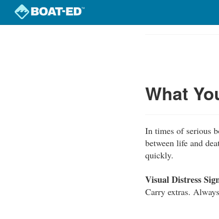
Skip
to
Course
main
Outline
content
What Yo
In times of serious 
between life and dea
quickly.
Visual Distress Sign
Carry extras. Always