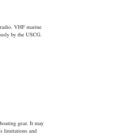
 radio. VHF marine
uously by the USCG.
boating gear. It may
s limitations and