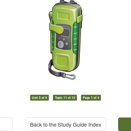
Unit 5 of 6
Topic 11 of 12
Page 1 of 4
Back to the Study Guide Index