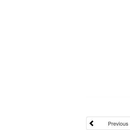
Previous