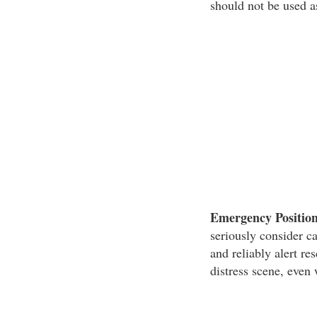
should not be used a
Emergency Position
seriously consider c
and reliably alert re
distress scene, even