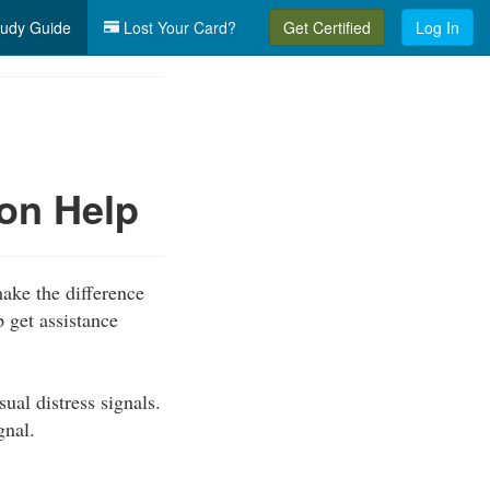
udy Guide
Lost Your Card?
Get Certified
Log In
on Help
ake the difference
 get assistance
al distress signals.
gnal.