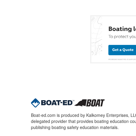
Boat-ed.com is produced by Kalkomey Enterprises, LLC.
delegated provider that provides boating education cou
publishing boating safety education materials.