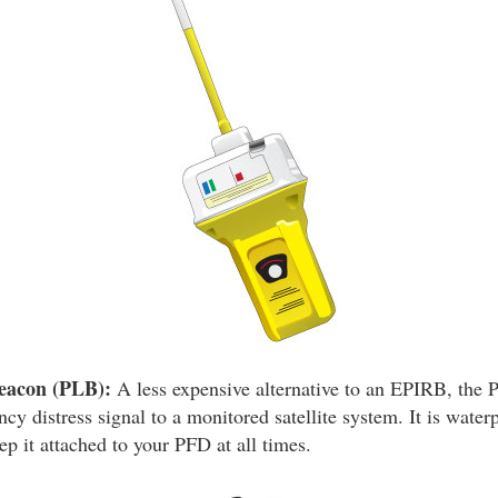
eacon (PLB):
A less expensive alternative to an EPIRB, the 
y distress signal to a monitored satellite system. It is water
p it attached to your PFD at all times.