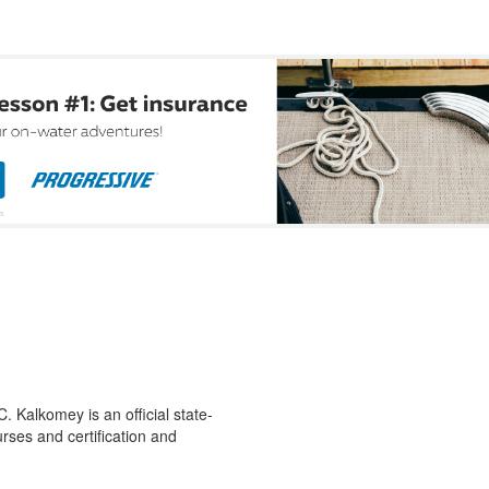
 Kalkomey is an official state-
rses and certification and