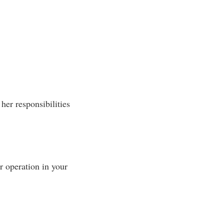
her responsibilities
 operation in your