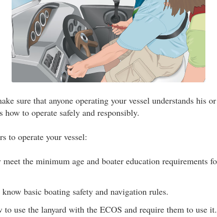
ke sure that anyone operating your vessel understands his or 
s how to operate safely and responsibly.
rs to operate your vessel:
y meet the minimum age and boater education requirements for
 know basic boating safety and navigation rules.
to use the lanyard with the ECOS and require them to use it.