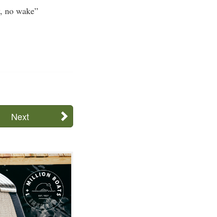
w, no wake”
Next