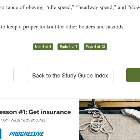
portance of obeying “idle speed,” “headway speed,” and “slo
 to keep a proper lookout for other boaters and hazards.
Unit 6 of 6
Topic 1 of 7
Page 5 of 12
Back to the Study Guide Index