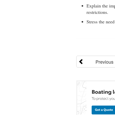
Explain the im
restrictions.
Stress the need
Previous