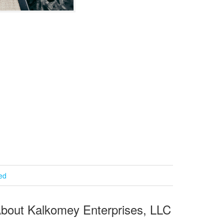
ied
bout Kalkomey Enterprises, LLC