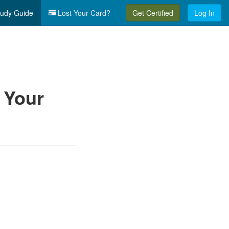
udy Guide
Lost Your Card?
Get Certified
Log In
 Your