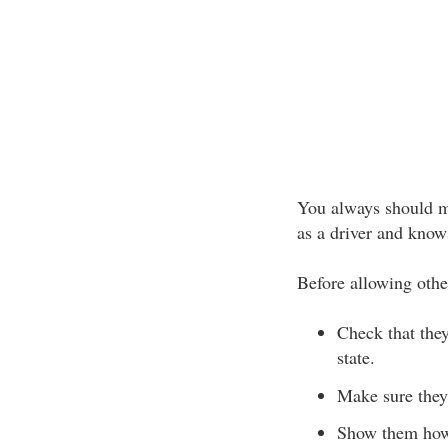
You always should ma
as a driver and know
Before allowing othe
Check that the
state.
Make sure they
Show them how 