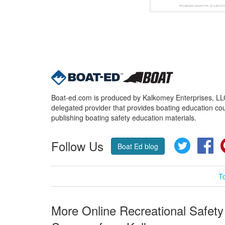
Boat-ed.com is produced by Kalkomey Enterprises, LLC.
delegated provider that provides boating education cou
publishing boating safety education materials.
Follow Us
Twitter
Fa
Boat Ed blog
T
More Online Recreational Safety