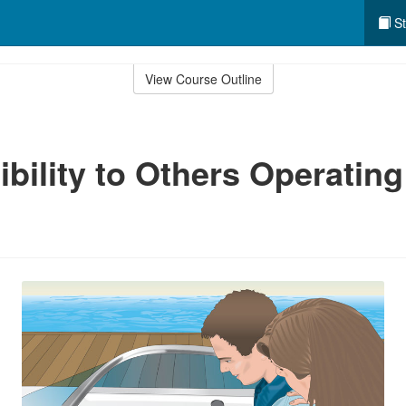
St
View Course Outline
bility to Others Operating