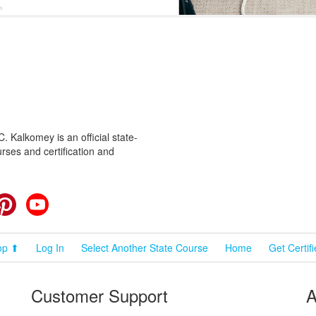
 Kalkomey is an official state-
rses and certification and
cebook
Pinterest
YouTube
op ⬆
Log In
Select Another State Course
Home
Get Certif
Customer Support
A