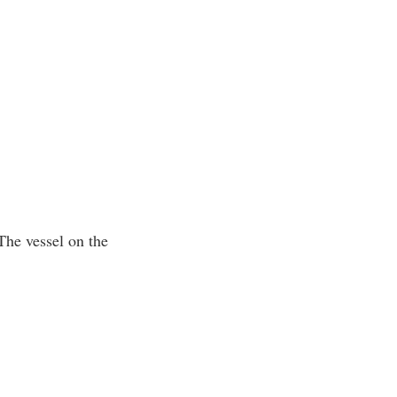
 The vessel on the