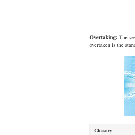
Overtaking:
The vess
overtaken is the stan
Glossary