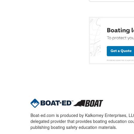
Boat-ed.com is produced by Kalkomey Enterprises, LLC.
delegated provider that provides boating education cou
publishing boating safety education materials.