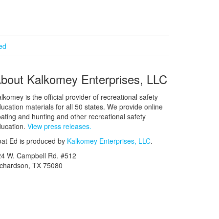
ied
bout Kalkomey Enterprises, LLC
lkomey is the official provider of recreational safety
ucation materials for all 50 states. We provide online
ating and hunting and other recreational safety
ucation.
View press releases.
at Ed is produced by
Kalkomey Enterprises, LLC
.
24 W. Campbell Rd. #512
ichardson, TX 75080