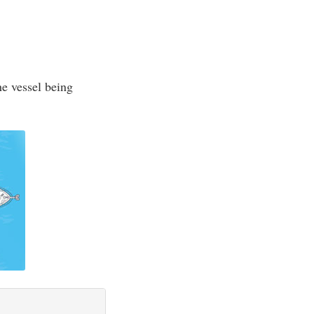
he vessel being