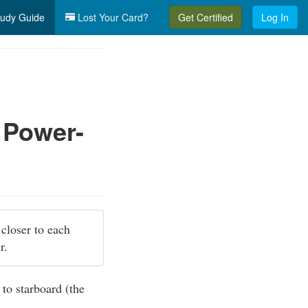
udy Guide
Lost Your Card?
Get Certified
Log In
 Power-
 closer to each
er.
 to starboard (the