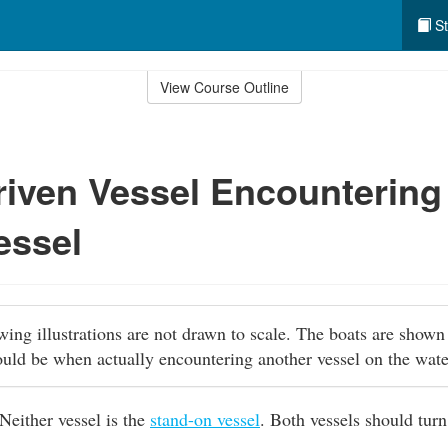
St
View Course Outline
iven Vessel Encountering
essel
owing illustrations are not drawn to scale. The boats are shown
ould be when actually encountering another vessel on the wat
Neither vessel is the
stand-on vessel
. Both vessels should turn