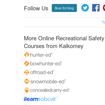
Follow Us
Twitter
Fa
Boat Ed blog
T
More Online Recreational Safety
Courses from Kalkomey