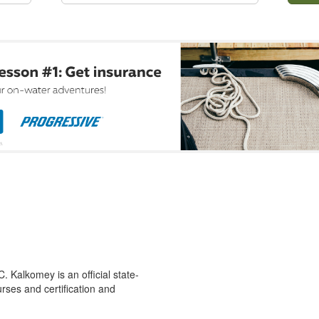
 Kalkomey is an official state-
rses and certification and