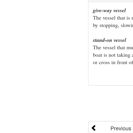
give-way vessel
The vessel that is
by stopping, slow
stand-on vessel
The vessel that mu
boat is not taking
or cross in front of
Previous