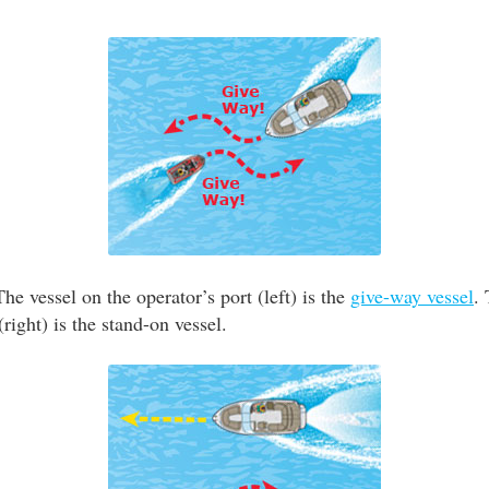
he vessel on the operator’s port (left) is the
give-way vessel
.
(right) is the stand-on vessel.