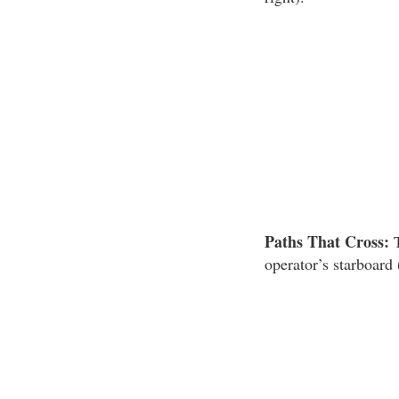
Paths That Cross:
T
operator’s starboard 