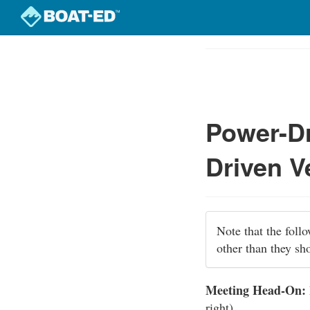
Skip
to
Course
main
Outline
content
Power-Dr
Driven V
Note that the foll
other than they sh
Meeting Head-On:
right).