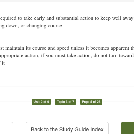
 required to take early and substantial action to keep well away
ing down, or changing course
st maintain its course and speed unless it becomes apparent t
 appropriate action; if you must take action, do not turn towar
 it
Unit 2 of 6
Topic 3 of 7
Page 5 of 23
Back to the Study Guide Index