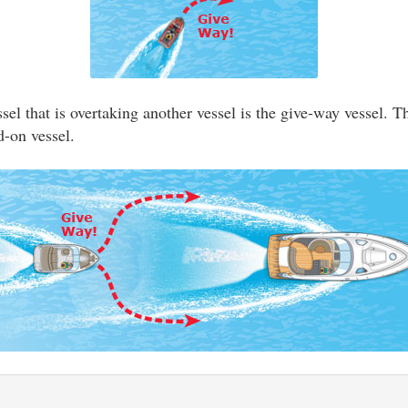
el that is overtaking another vessel is the give-way vessel. T
d-on vessel.