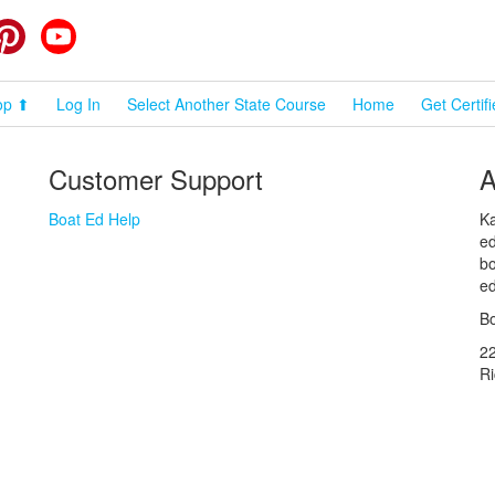
cebook
Pinterest
YouTube
op ⬆
Log In
Select Another State Course
Home
Get Certif
Customer Support
A
Boat Ed Help
Ka
ed
bo
ed
Bo
2
R