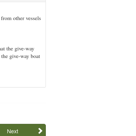
 from other vessels
hat the give-way
d the give-way boat
Next