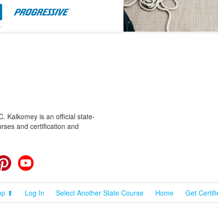
 Kalkomey is an official state-
rses and certification and
cebook
Pinterest
YouTube
op ⬆
Log In
Select Another State Course
Home
Get Certif