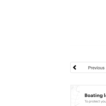
Previous