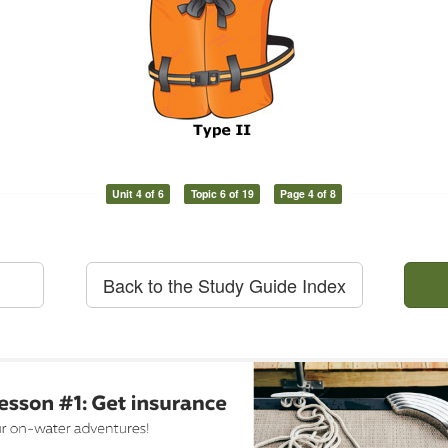
Unit 4 of 6
Topic 6 of 19
Page 4 of 8
Back to the Study Guide Index