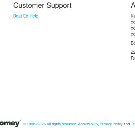
Customer Support
A
Boat Ed Help
Ka
ed
bo
ed
Bo
2
R
© 1998–2026 All rights reserved.
Accessibility
,
Privacy Policy
and
Te