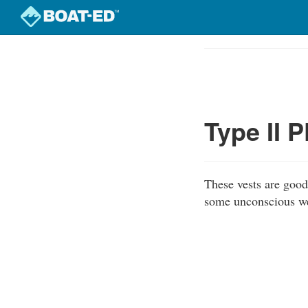
Skip
to
Course
main
Outline
content
Type II 
These vests are good 
some unconscious wea