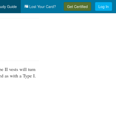
udy Guide
Lost Your Card?
Get Certified
Log In
e II vests will turn
ed as with a Type I.