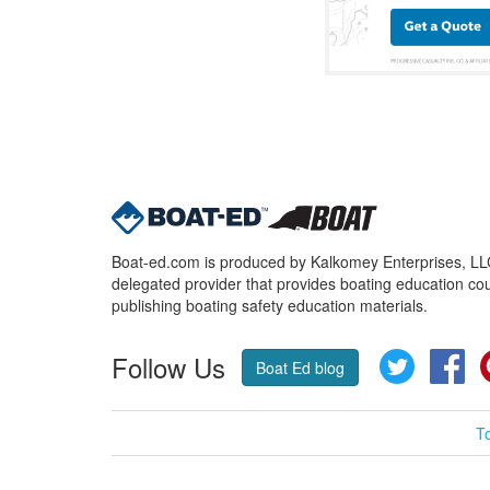
Boat-ed.com is produced by Kalkomey Enterprises, LLC.
delegated provider that provides boating education cou
publishing boating safety education materials.
Follow Us
Twitter
Fa
Boat Ed blog
T