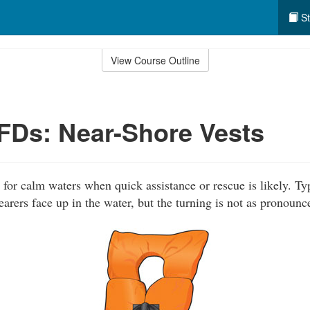
St
View Course Outline
PFDs: Near-Shore Vests
for calm waters when quick assistance or rescue is likely. Typ
rers face up in the water, but the turning is not as pronounc