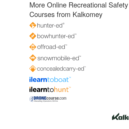
More Online Recreational Safety
Courses from Kalkomey