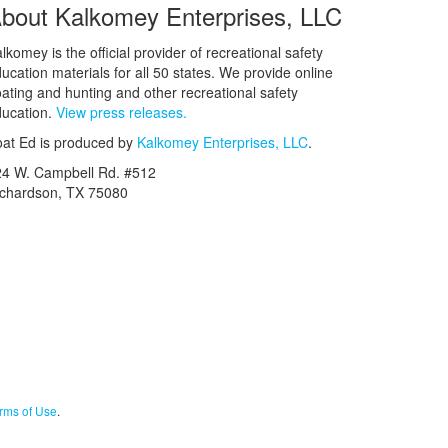
bout Kalkomey Enterprises, LLC
lkomey is the official provider of recreational safety
ucation materials for all 50 states. We provide online
ating and hunting and other recreational safety
ucation.
View press releases.
at Ed is produced by
Kalkomey Enterprises, LLC
.
24 W. Campbell Rd. #512
ichardson, TX 75080
rms of Use
.