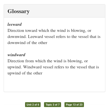
Glossary
leeward
Direction toward which the wind is blowing, or
downwind. Leeward vessel refers to the vessel that is
downwind of the other
windward
Direction from which the wind is blowing, or
upwind. Windward vessel refers to the vessel that is
upwind of the other
Unit 2 of 6
Topic 3 of 7
Page 13 of 23