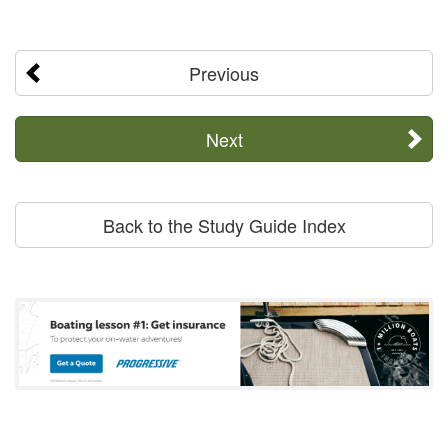
Previous
Next
Back to the Study Guide Index