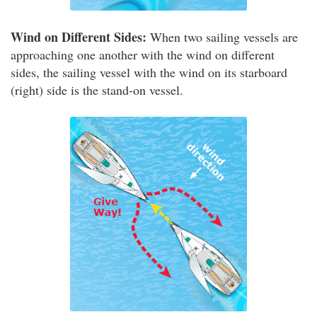
Wind on Different Sides:
When two sailing vessels are
approaching one another with the wind on different
sides, the sailing vessel with the wind on its starboard
(right) side is the stand-on vessel.