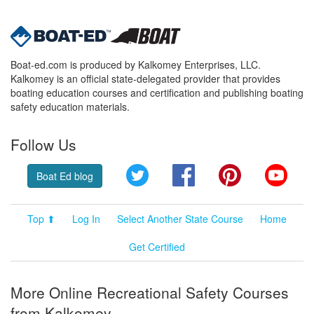
Boat-ed.com is produced by Kalkomey Enterprises, LLC.
Kalkomey is an official state-delegated provider that provides
boating education courses and certification and publishing boating
safety education materials.
Follow Us
Twitter
Facebook
Pinterest
YouT
Boat Ed blog
Top ⬆
Log In
Select Another State Course
Home
Get Certified
More Online Recreational Safety Courses
from Kalkomey