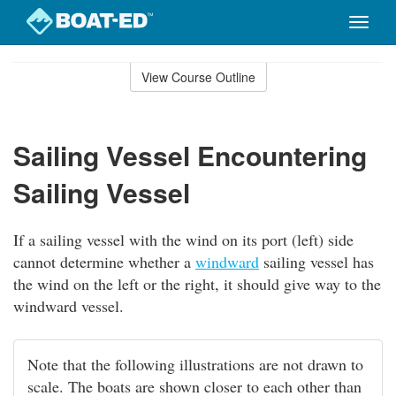
Toggle
naviga
Skip
to
View Course Outline
Course
main
Outline
content
Sailing Vessel Encountering
Sailing Vessel
If a sailing vessel with the wind on its port (left) side
cannot determine whether a
windward
sailing vessel has
the wind on the left or the right, it should give way to the
windward vessel.
Note that the following illustrations are not drawn to
scale. The boats are shown closer to each other than