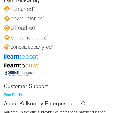
Customer Support
Boat Ed Help
About Kalkomey Enterprises, LLC
Kalkomey is the official provider of recreational safety education