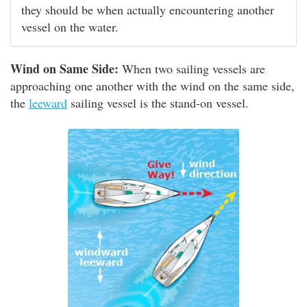
they should be when actually encountering another
vessel on the water.
Wind on Same Side:
When two sailing vessels are
approaching one another with the wind on the same side,
the
leeward
sailing vessel is the stand-on vessel.