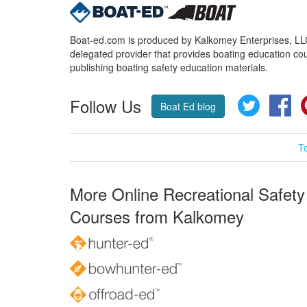
Boat-ed.com is produced by Kalkomey Enterprises, LLC.
delegated provider that provides boating education cou
publishing boating safety education materials.
Follow Us
Twitter
Fa
Boat Ed blog
T
More Online Recreational Safety
Courses from Kalkomey