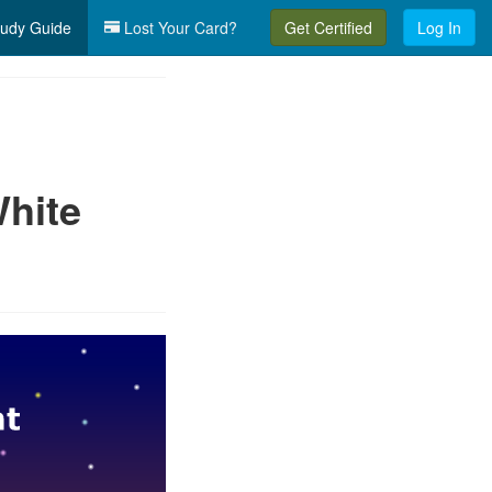
udy Guide
Lost Your Card?
Get Certified
Log In
hite