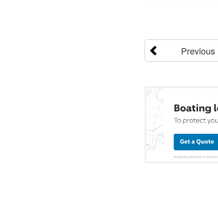
Previous