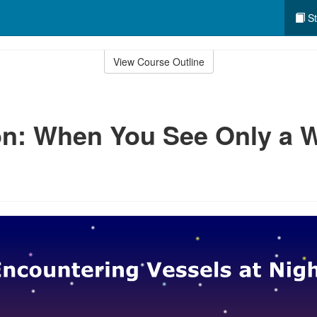
St
View Course Outline
n: When You See Only a W