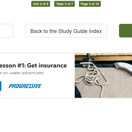
Unit 2 of 6
Topic 5 of 7
Page 5 of 16
Back to the Study Guide Index