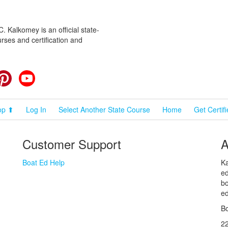
 Kalkomey is an official state-
rses and certification and
cebook
Pinterest
YouTube
op ⬆
Log In
Select Another State Course
Home
Get Certif
Customer Support
A
Boat Ed Help
Ka
ed
bo
ed
Bo
2