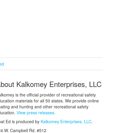
ied
bout Kalkomey Enterprises, LLC
lkomey is the official provider of recreational safety
ucation materials for all 50 states. We provide online
ating and hunting and other recreational safety
ucation.
View press releases.
at Ed is produced by
Kalkomey Enterprises, LLC
.
24 W. Campbell Rd. #512