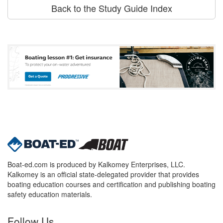
Back to the Study Guide Index
Boat-ed.com is produced by Kalkomey Enterprises, LLC.
Kalkomey is an official state-delegated provider that provides
boating education courses and certification and publishing boating
safety education materials.
Follow Us