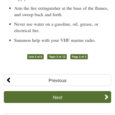
Aim the fire extinguisher at the base of the flames,
and sweep back and forth.
Never use water on a gasoline, oil, grease, or
electrical fire.
Summon help with your VHF marine radio.
Unit 5 of 6
Topic 5 of 12
Page 2 of 3
Previous
Next