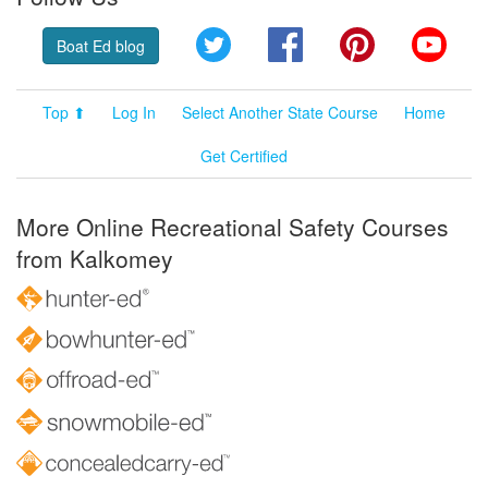
Twitter
Facebook
Pinterest
YouT
Boat Ed blog
Top ⬆
Log In
Select Another State Course
Home
Get Certified
More Online Recreational Safety Courses
from Kalkomey