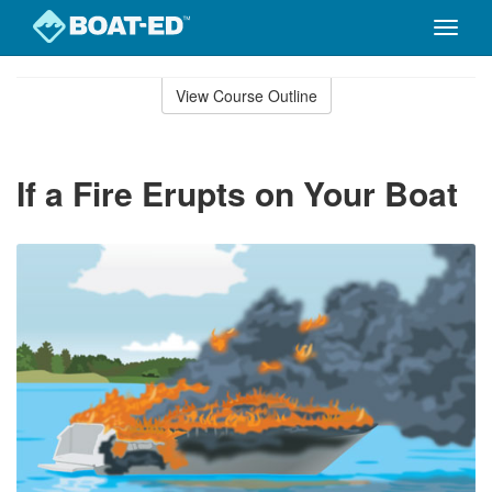
Toggle
naviga
Skip
to
View Course Outline
Course
main
Outline
content
If a Fire Erupts on Your Boat