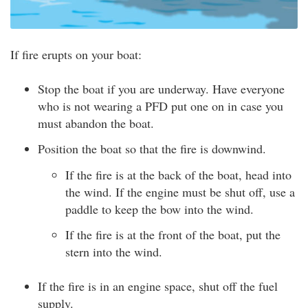
If fire erupts on your boat:
Stop the boat if you are underway. Have everyone
who is not wearing a PFD put one on in case you
must abandon the boat.
Position the boat so that the fire is downwind.
If the fire is at the back of the boat, head into
the wind. If the engine must be shut off, use a
paddle to keep the bow into the wind.
If the fire is at the front of the boat, put the
stern into the wind.
If the fire is in an engine space, shut off the fuel
supply.