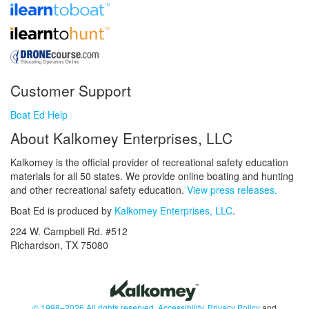
Customer Support
Boat Ed Help
About Kalkomey Enterprises, LLC
Kalkomey is the official provider of recreational safety education
materials for all 50 states. We provide online boating and hunting
and other recreational safety education.
View press releases.
Boat Ed is produced by
Kalkomey Enterprises, LLC
.
224 W. Campbell Rd. #512
Richardson, TX 75080
© 1998–2026 All rights reserved.
Accessibility
,
Privacy Policy
and