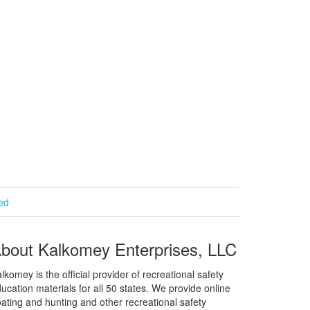
ied
bout Kalkomey Enterprises, LLC
lkomey is the official provider of recreational safety
ucation materials for all 50 states. We provide online
ating and hunting and other recreational safety