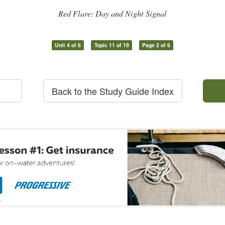
Red Flare: Day and Night Signal
Unit 4 of 6
Topic 11 of 19
Page 2 of 6
Back to the Study Guide Index