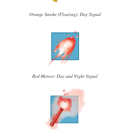
Orange Smoke (Floating): Day Signal
Red Meteor: Day and Night Signal