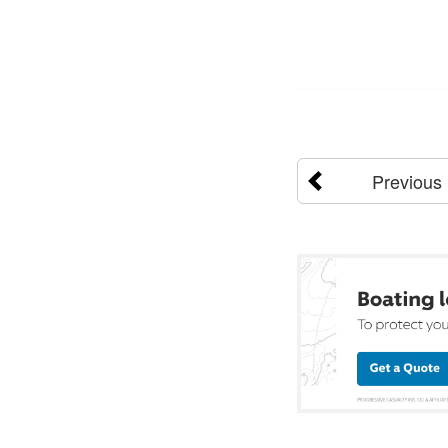
Previous