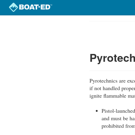
Skip
to
Course
main
Outline
content
Pyrotec
Pyrotechnics are exce
if not handled prope
ignite flammable mat
Pistol-launched
and must be han
prohibited from