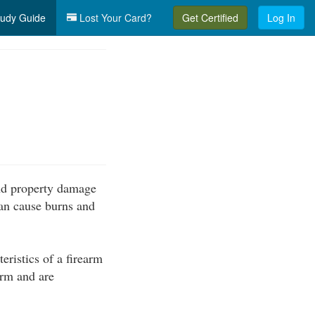
udy Guide
Lost Your Card?
Get Certified
Log In
 and property damage
can cause burns and
ristics of a firearm
arm and are