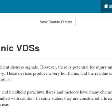
St
View Course Outline
hnic VDSs
llent distress signals. However, there is potential for injury
rly. These devices produce a very hot flame, and the residue 
erials.
 and handheld parachute flares and meteors have many characte
dled with caution. In some states, they are considered a fire
 use.