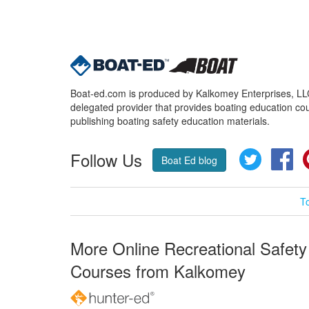
Boat-ed.com is produced by Kalkomey Enterprises, LLC.
delegated provider that provides boating education cou
publishing boating safety education materials.
Follow Us
Twitter
Fa
Boat Ed blog
T
More Online Recreational Safety
Courses from Kalkomey