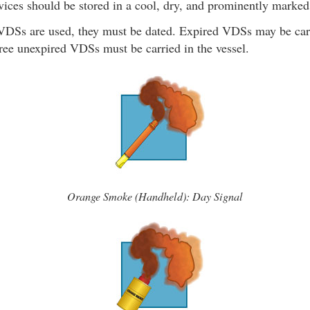
ices should be stored in a cool, dry, and prominently marked
 VDSs are used, they must be dated. Expired VDSs may be carr
ee unexpired VDSs must be carried in the vessel.
Orange Smoke (Handheld): Day Signal