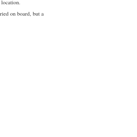
 location.
ied on board, but a