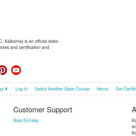
 Kalkomey is an official state-
rses and certification and
cebook
Pinterest
YouTube
op ⬆
Log In
Select Another State Course
Home
Get Certif
Customer Support
A
Boat Ed Help
Ka
ed
bo