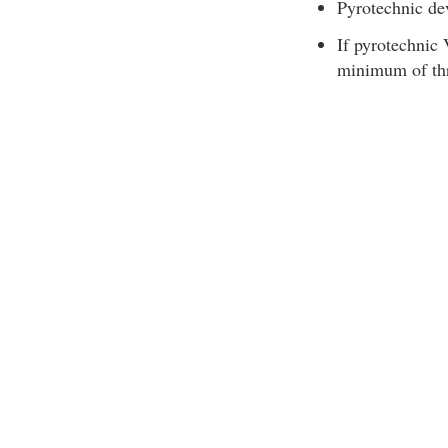
Pyrotechnic dev
If pyrotechnic
minimum of thr