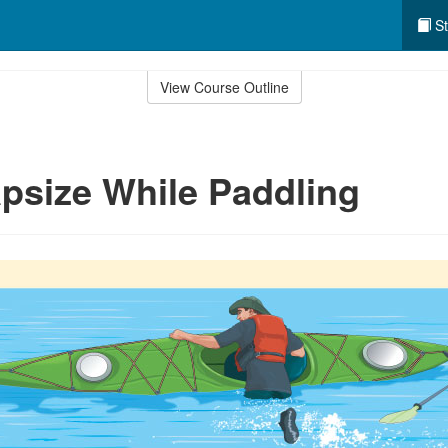
St
View Course Outline
apsize While Paddling