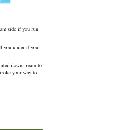
am side if you run
l you under if your
ointed downstream to
stroke your way to