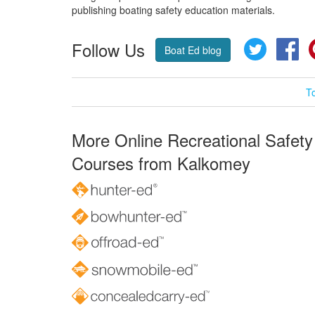
publishing boating safety education materials.
Follow Us
Twitter
Fa
Boat Ed blog
T
More Online Recreational Safety
Courses from Kalkomey