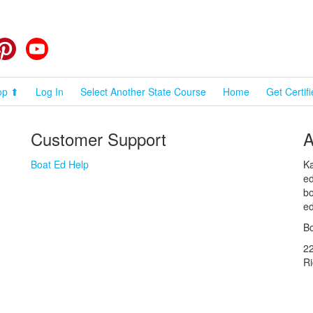
cebook
Pinterest
YouTube
op ⬆
Log In
Select Another State Course
Home
Get Certif
Customer Support
A
Boat Ed Help
Ka
ed
bo
ed
Bo
2
R