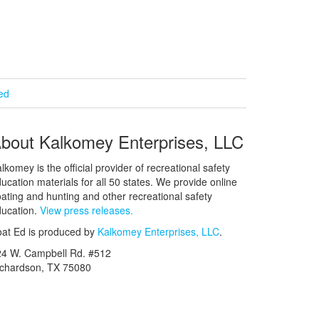
ied
bout Kalkomey Enterprises, LLC
lkomey is the official provider of recreational safety
ucation materials for all 50 states. We provide online
ating and hunting and other recreational safety
ucation.
View press releases.
at Ed is produced by
Kalkomey Enterprises, LLC
.
24 W. Campbell Rd. #512
ichardson, TX 75080