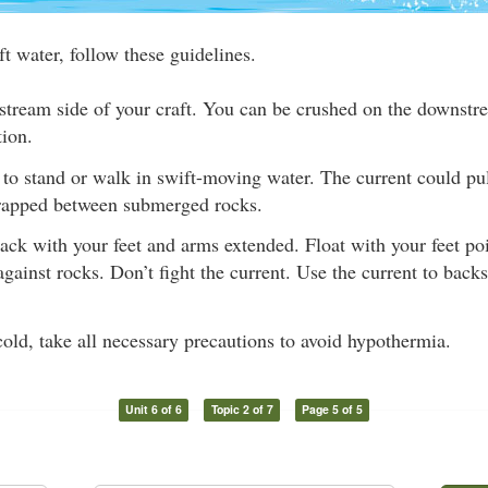
ft water, follow these guidelines.
stream side of your craft. You can be crushed on the downstre
tion.
to stand or walk in swift-moving water. The current could pul
rapped between submerged rocks.
ack with your feet and arms extended. Float with your feet p
 against rocks. Don’t fight the current. Use the current to back
 cold, take all necessary precautions to avoid hypothermia.
Unit 6 of 6
Topic 2 of 7
Page 5 of 5