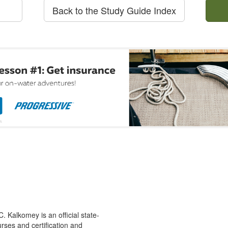
Back to the Study Guide Index
 Kalkomey is an official state-
rses and certification and