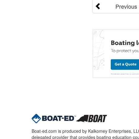
Previous
Boat-ed.com is produced by Kalkomey Enterprises, LLC.
delegated provider that provides boating education cou