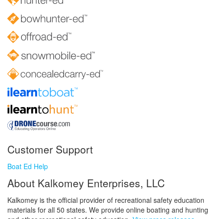
Customer Support
Boat Ed Help
About Kalkomey Enterprises, LLC
Kalkomey is the official provider of recreational safety education
materials for all 50 states. We provide online boating and hunting