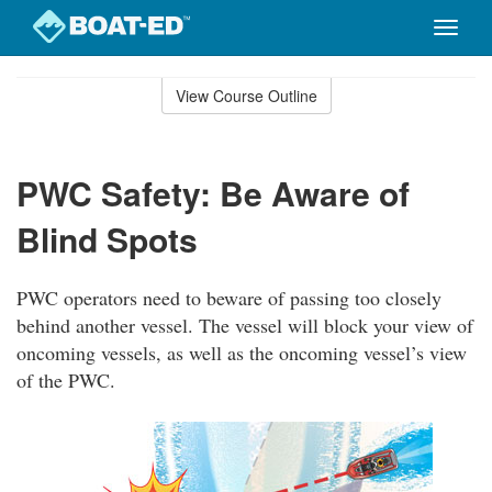
Toggle
naviga
Skip
to
View Course Outline
Course
main
Outline
content
PWC Safety: Be Aware of
Blind Spots
PWC operators need to beware of passing too closely
behind another vessel. The vessel will block your view of
oncoming vessels, as well as the oncoming vessel’s view
of the PWC.