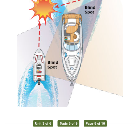
Unit 3 of 6
Topic 6 of 9
Page 8 of 16