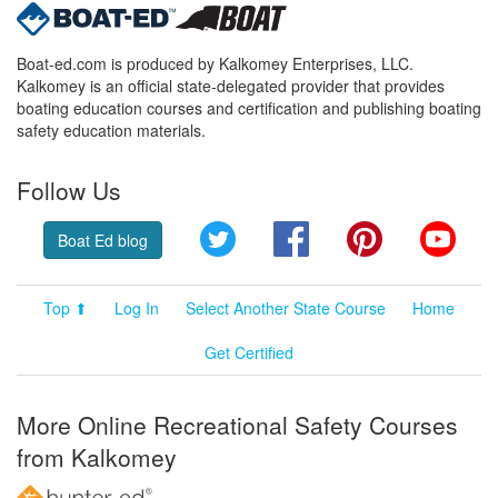
Boat-ed.com is produced by Kalkomey Enterprises, LLC.
Kalkomey is an official state-delegated provider that provides
boating education courses and certification and publishing boating
safety education materials.
Follow Us
Twitter
Facebook
Pinterest
YouT
Boat Ed blog
Top ⬆
Log In
Select Another State Course
Home
Get Certified
More Online Recreational Safety Courses
from Kalkomey