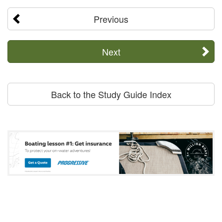
Previous
Next
Back to the Study Guide Index