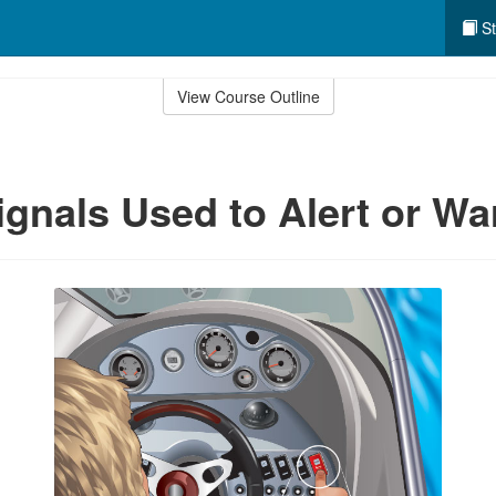
St
View Course Outline
gnals Used to Alert or Wa