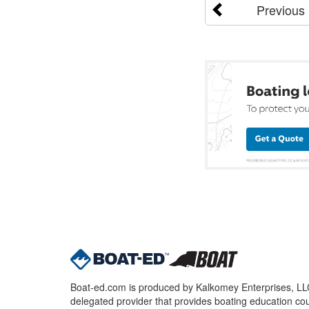
Previous
Boat-ed.com is produced by Kalkomey Enterprises, LLC.
delegated provider that provides boating education cou