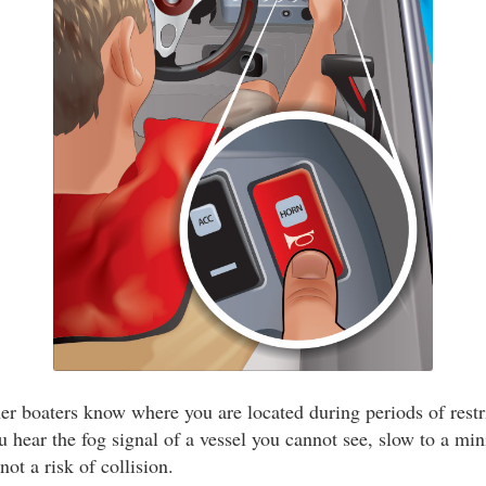
er boaters know where you are located during periods of restri
ou hear the fog signal of a vessel you cannot see, slow to a m
not a risk of collision.