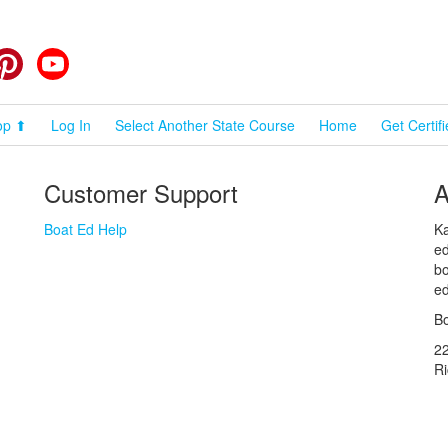
cebook
Pinterest
YouTube
op ⬆
Log In
Select Another State Course
Home
Get Certif
Customer Support
A
Boat Ed Help
Ka
ed
bo
ed
Bo
2
R