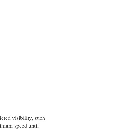
cted visibility, such
inimum speed until