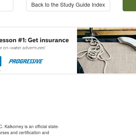
Back to the Study Guide Index
 Kalkomey is an official state-
rses and certification and