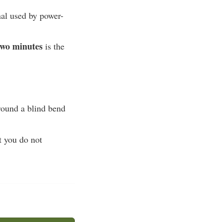
nal used by power-
 two minutes
is the
round a blind bend
t you do not