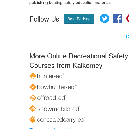
publishing boating safety education materials.
Follow Us
Twitter
Fa
Boat Ed blog
T
More Online Recreational Safety
Courses from Kalkomey