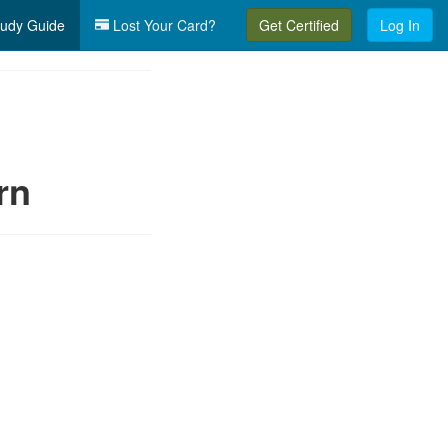
udy Guide
Lost Your Card?
Get Certified
Log In
rn