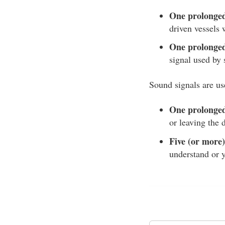
One prolonged 
driven vessels
One prolonged 
signal used by 
Sound signals are us
One prolonged
or leaving the 
Five (or more)
understand or y