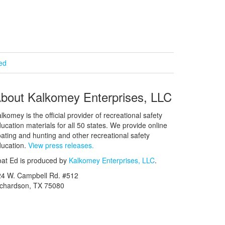
ied
bout Kalkomey Enterprises, LLC
lkomey is the official provider of recreational safety
ucation materials for all 50 states. We provide online
ating and hunting and other recreational safety
ucation.
View press releases.
at Ed is produced by
Kalkomey Enterprises, LLC
.
24 W. Campbell Rd. #512
ichardson, TX 75080