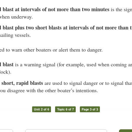
blast at intervals of not more than two minutes
is the sig
 when underway.
blast plus two short blasts at intervals of not more than
sailing vessels.
ed to warn other boaters or alert them to danger.
 blast
is a warning signal (for example, used when coming a
dock).
 short, rapid blasts
are used to signal danger or to signal tha
ou disagree with the other boater’s intentions.
Unit 2 of 6
Topic 6 of 7
Page 3 of 3