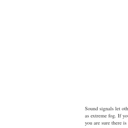
Sound signals let oth
as extreme fog. If y
you are sure there is 