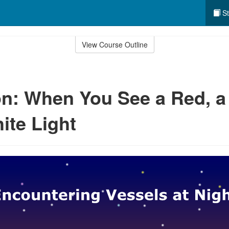
St
View Course Outline
n: When You See a Red, a
ite Light