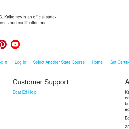
 Kalkomey is an official state-
rses and certification and
cebook
Pinterest
YouTube
op ⬆
Log In
Select Another State Course
Home
Get Certif
Customer Support
A
Boat Ed Help
Ka
ed
bo
ed
Bo
2