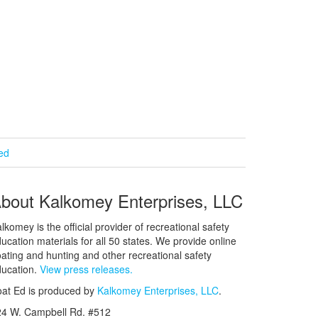
ied
bout Kalkomey Enterprises, LLC
lkomey is the official provider of recreational safety
ucation materials for all 50 states. We provide online
ating and hunting and other recreational safety
ucation.
View press releases.
at Ed is produced by
Kalkomey Enterprises, LLC
.
24 W. Campbell Rd. #512