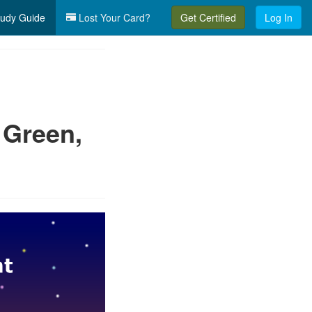
udy Guide
Lost Your Card?
Get Certified
Log In
 Green,