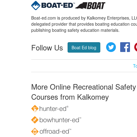
Boat-ed.com is produced by Kalkomey Enterprises, LLC.
delegated provider that provides boating education cou
publishing boating safety education materials.
Follow Us
Twitter
Fa
Boat Ed blog
T
More Online Recreational Safety
Courses from Kalkomey