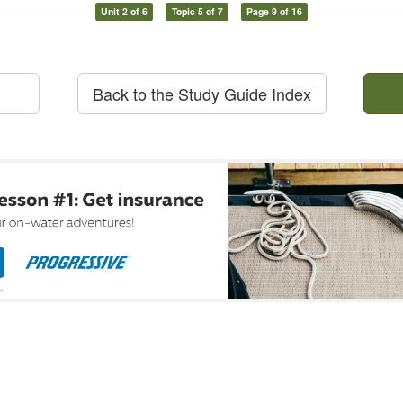
Unit 2 of 6
Topic 5 of 7
Page 9 of 16
Back to the Study Guide Index