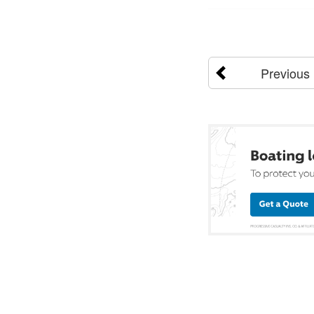
Previous