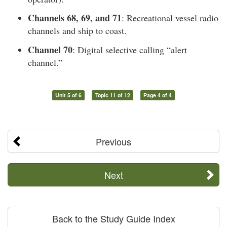
Channels 68, 69, and 71
: Recreational vessel radio
channels and ship to coast.
Channel 70
: Digital selective calling “alert
channel.”
Unit 5 of 6
Topic 11 of 12
Page 4 of 4
Previous
Next
Back to the Study Guide Index