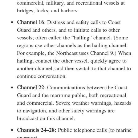
commercial, military, and recreational vessels at
bridges, locks, and harbors.
Channel 16
: Distress and safety calls to Coast
Guard and others, and to initiate calls to other
vessels; often called the “hailing” channel. (Some
regions use other channels as the hailing channel.
For example, the Northeast uses Channel 9.) When
hailing, contact the other vessel, quickly agree to
another channel, and then switch to that channel to
continue conversation.
Channel 22
: Communications between the Coast
Guard and the maritime public, both recreational
and commercial. Severe weather warnings, hazards
to navigation, and other safety warnings are
broadcast on this channel.
Channels 24–28:
Public telephone calls (to marine
operator).