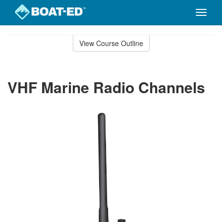
Toggle
naviga
Skip
to
View Course Outline
Course
main
Outline
content
VHF Marine Radio Channels