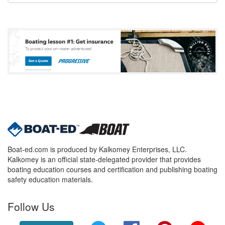
Boat-ed.com is produced by Kalkomey Enterprises, LLC.
Kalkomey is an official state-delegated provider that provides
boating education courses and certification and publishing boating
safety education materials.
Follow Us