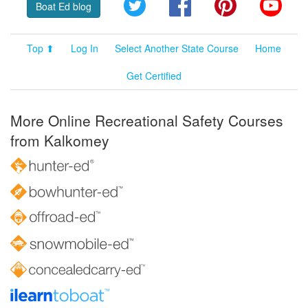
Twitter
Facebook
Pinterest
YouT
Boat Ed blog
Top ⬆
Log In
Select Another State Course
Home
Get Certified
More Online Recreational Safety Courses
from Kalkomey