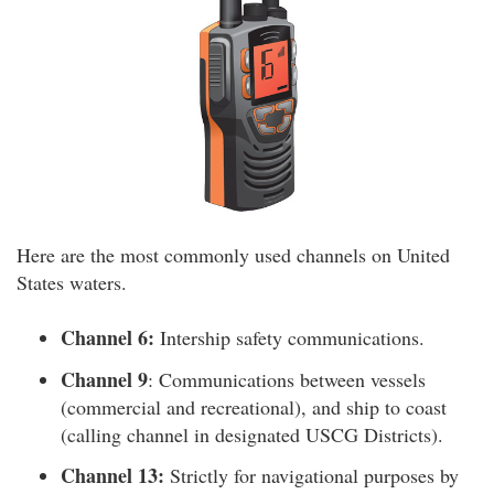
Here are the most commonly used channels on United
States waters.
Channel 6:
Intership safety communications.
Channel 9
: Communications between vessels
(commercial and recreational), and ship to coast
(calling channel in designated USCG Districts).
Channel 13:
Strictly for navigational purposes by