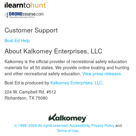
Customer Support
Boat Ed Help
About Kalkomey Enterprises, LLC
Kalkomey is the official provider of recreational safety education
materials for all 50 states. We provide online boating and hunting
and other recreational safety education.
View press releases.
Boat Ed is produced by
Kalkomey Enterprises, LLC
.
224 W. Campbell Rd. #512
Richardson, TX 75080
© 1998–2026 All rights reserved.
Accessibility
,
Privacy Policy
and
Terms of Use
.