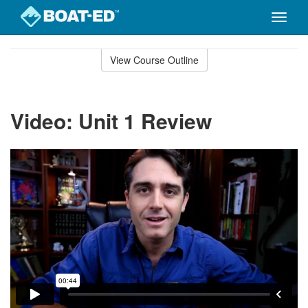
Toggle
naviga
Skip
to
View Course Outline
Course
main
Outline
content
Video: Unit 1 Review