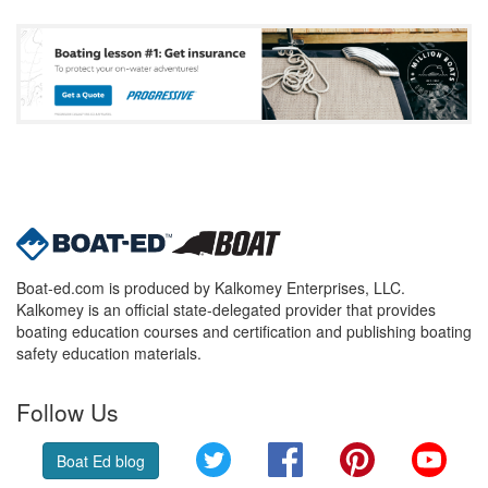
Boat-ed.com is produced by Kalkomey Enterprises, LLC.
Kalkomey is an official state-delegated provider that provides
boating education courses and certification and publishing boating
safety education materials.
Follow Us
Twitter
Facebook
Pinterest
YouT
Boat Ed blog