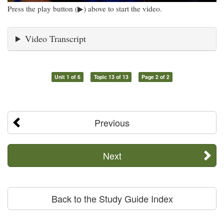
Press the play button (▶) above to start the video.
Video Transcript
Unit 1 of 6
Topic 13 of 13
Page 2 of 2
Previous
Next
Back to the Study Guide Index