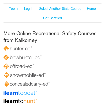
Top ⬆
Log In
Select Another State Course
Home
Get Certified
More Online Recreational Safety Courses
from Kalkomey