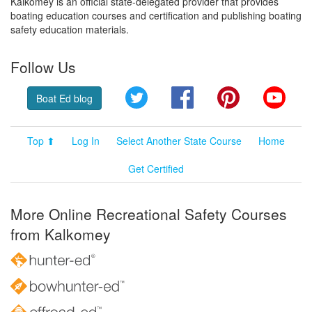
Kalkomey is an official state-delegated provider that provides
boating education courses and certification and publishing boating
safety education materials.
Follow Us
Twitter
Facebook
Pinterest
YouT
Boat Ed blog
Top ⬆
Log In
Select Another State Course
Home
Get Certified
More Online Recreational Safety Courses
from Kalkomey