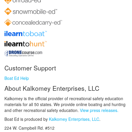
Customer Support
Boat Ed Help
About Kalkomey Enterprises, LLC
Kalkomey is the official provider of recreational safety education
materials for all 50 states. We provide online boating and hunting
and other recreational safety education.
View press releases.
Boat Ed is produced by
Kalkomey Enterprises, LLC
.
224 W. Campbell Rd. #512