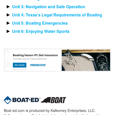
Unit 3: Navigation and Safe Operation
Unit 4: Texas's Legal Requirements of Boating
Unit 5: Boating Emergencies
Unit 6: Enjoying Water Sports
Boat-ed.com is produced by Kalkomey Enterprises, LLC.