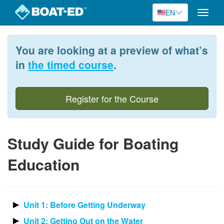
EN
Toggle
naviga
Skip
to
You are looking at a preview of what’s
main
content
in
the timed course
.
Register for the Course
Study Guide for Boating
Education
Unit 1: Before Getting Underway
Unit 2: Getting Out on the Water