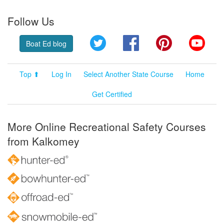
Follow Us
Twitter
Facebook
Pinterest
YouT
Boat Ed blog
Top ⬆
Log In
Select Another State Course
Home
Get Certified
More Online Recreational Safety Courses
from Kalkomey