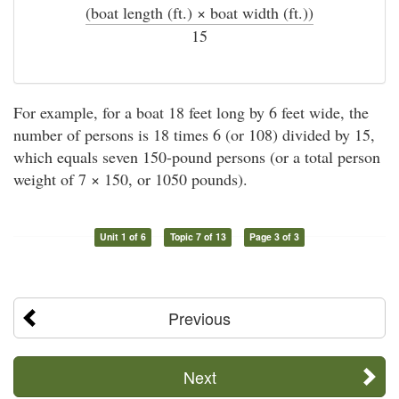
(boat length (ft.) × boat width (ft.))
÷
15
For example, for a boat 18 feet long by 6 feet wide, the
number of persons is 18 times 6 (or 108) divided by 15,
which equals seven 150-pound persons (or a total person
weight of 7 × 150, or 1050 pounds).
Unit 1 of 6
Topic 7 of 13
Page 3 of 3
Previous
Next