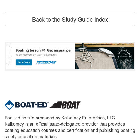
Back to the Study Guide Index
Boat-ed.com is produced by Kalkomey Enterprises, LLC.
Kalkomey is an official state-delegated provider that provides
boating education courses and certification and publishing boating
safety education materials.