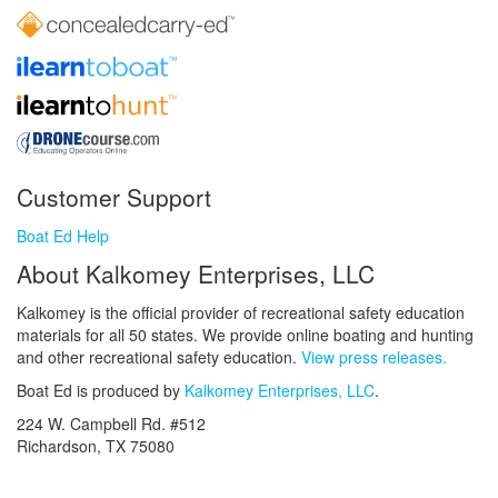
Customer Support
Boat Ed Help
About Kalkomey Enterprises, LLC
Kalkomey is the official provider of recreational safety education
materials for all 50 states. We provide online boating and hunting
and other recreational safety education.
View press releases.
Boat Ed is produced by
Kalkomey Enterprises, LLC
.
224 W. Campbell Rd. #512
Richardson, TX 75080