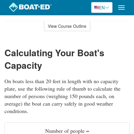
EN
Toggle
naviga
Skip
to
View Course Outline
Course
main
Outline
content
Calculating Your Boat's
Capacity
On boats less than 20 feet in length with no capacity
plate, use the following rule of thumb to calculate the
number of persons (weighing 150 pounds each, on
average) the boat can carry safely in good weather
conditions.
Number of people =