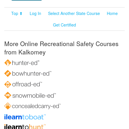
Top ⬆
Log In
Select Another State Course
Home
Get Certified
More Online Recreational Safety Courses
from Kalkomey