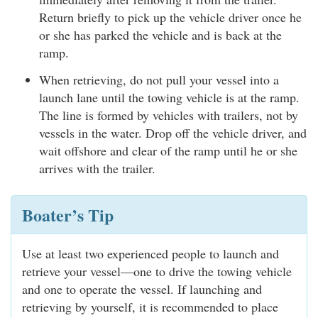
Return briefly to pick up the vehicle driver once he
or she has parked the vehicle and is back at the
ramp.
When retrieving, do not pull your vessel into a
launch lane until the towing vehicle is at the ramp.
The line is formed by vehicles with trailers, not by
vessels in the water. Drop off the vehicle driver, and
wait offshore and clear of the ramp until he or she
arrives with the trailer.
Boater’s Tip
Use at least two experienced people to launch and
retrieve your vessel—one to drive the towing vehicle
and one to operate the vessel. If launching and
retrieving by yourself, it is recommended to place