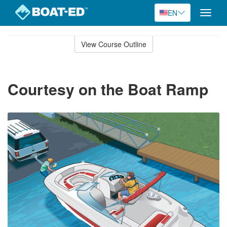
EN
Toggle
naviga
Skip
to
View Course Outline
Course
main
Outline
content
Courtesy on the Boat Ramp