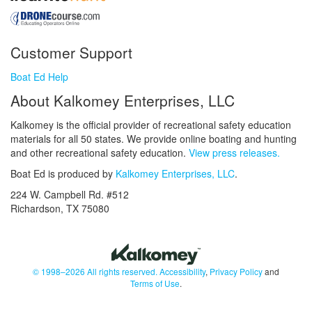
Customer Support
Boat Ed Help
About Kalkomey Enterprises, LLC
Kalkomey is the official provider of recreational safety education
materials for all 50 states. We provide online boating and hunting
and other recreational safety education.
View press releases.
Boat Ed is produced by
Kalkomey Enterprises, LLC
.
224 W. Campbell Rd. #512
Richardson, TX 75080
© 1998–2026 All rights reserved.
Accessibility
,
Privacy Policy
and
Terms of Use
.