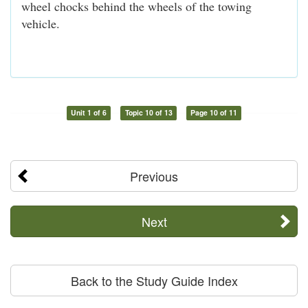
wheel chocks behind the wheels of the towing
vehicle.
Unit 1 of 6
Topic 10 of 13
Page 10 of 11
Previous
Next
Back to the Study Guide Index