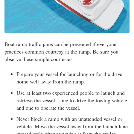
Boat ramp traffic jams can be prevented if everyone
practices common courtesy at the ramp. Be sure you
observe these simple courtesies.
Prepare your vessel for launching or for the drive
home well away from the ramp.
Use at least two experienced people to launch and
retrieve the vessel—one to drive the towing vehicle
and one to operate the vessel.
Never block a ramp with an unattended vessel or
vehicle. Move the vessel away from the launch lane
immediately after removing it from the trailer.