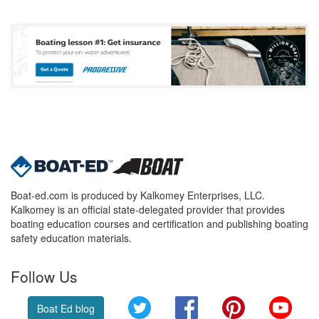
Boat-ed.com is produced by Kalkomey Enterprises, LLC.
Kalkomey is an official state-delegated provider that provides
boating education courses and certification and publishing boating
safety education materials.
Follow Us
Twitter
Facebook
Pinterest
YouT
Boat Ed blog