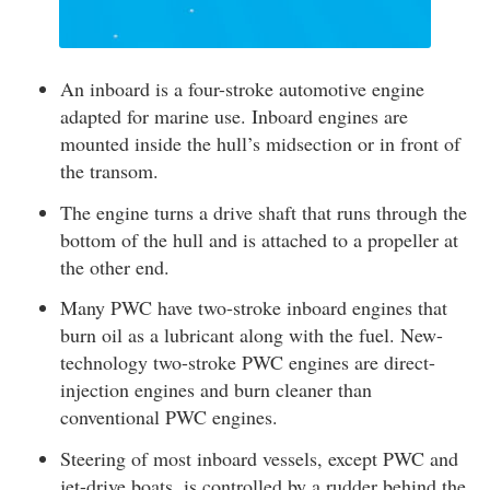
An inboard is a four-stroke automotive engine
adapted for marine use. Inboard engines are
mounted inside the hull’s midsection or in front of
the transom.
The engine turns a drive shaft that runs through the
bottom of the hull and is attached to a propeller at
the other end.
Many PWC have two-stroke inboard engines that
burn oil as a lubricant along with the fuel. New-
technology two-stroke PWC engines are direct-
injection engines and burn cleaner than
conventional PWC engines.
Steering of most inboard vessels, except PWC and
jet-drive boats, is controlled by a rudder behind the