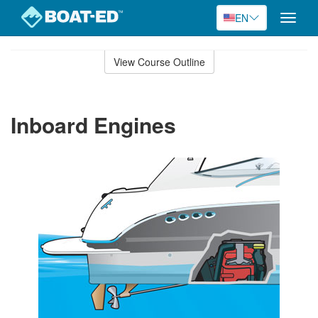
EN
Toggle
naviga
Skip
to
View Course Outline
Course
main
Outline
content
Inboard Engines