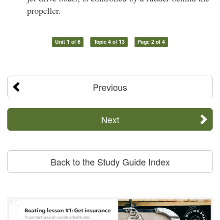
propeller.
Unit 1 of 6
Topic 4 of 13
Page 2 of 4
Previous
Next
Back to the Study Guide Index