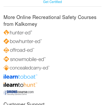
Get Certified
More Online Recreational Safety Courses
from Kalkomey
Customer Support