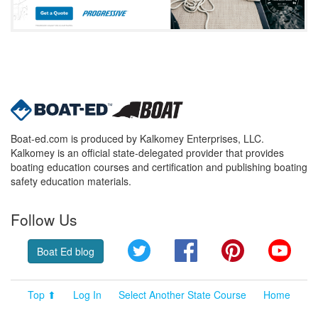
Boat-ed.com is produced by Kalkomey Enterprises, LLC.
Kalkomey is an official state-delegated provider that provides
boating education courses and certification and publishing boating
safety education materials.
Follow Us
Twitter
Facebook
Pinterest
YouT
Boat Ed blog
Top ⬆
Log In
Select Another State Course
Home