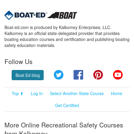
Boat-ed.com is produced by Kalkomey Enterprises, LLC.
Kalkomey is an official state-delegated provider that provides
boating education courses and certification and publishing boating
safety education materials.
Follow Us
Twitter
Facebook
Pinterest
YouT
Boat Ed blog
Top ⬆
Log In
Select Another State Course
Home
Get Certified
More Online Recreational Safety Courses
from Kalkomey