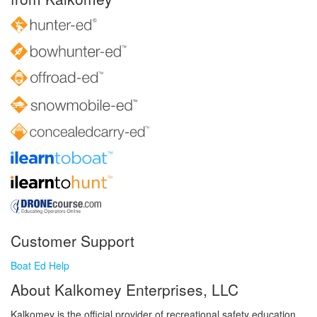
Customer Support
Boat Ed Help
About Kalkomey Enterprises, LLC
Kalkomey is the official provider of recreational safety education