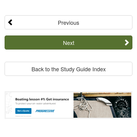
Previous
Next
Back to the Study Guide Index