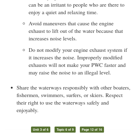
can be an irritant to people who are there to
enjoy a quiet and relaxing time.
Avoid maneuvers that cause the engine
exhaust to lift out of the water because that
increases noise levels.
Do not modify your engine exhaust system if
it increases the noise. Improperly modified
exhausts will not make your PWC faster and
may raise the noise to an illegal level.
Share the waterways responsibly with other boaters,
fishermen, swimmers, surfers, or skiers. Respect
their right to use the waterways safely and
enjoyably.
Unit 3 of 6
Topic 6 of 9
Page 12 of 16