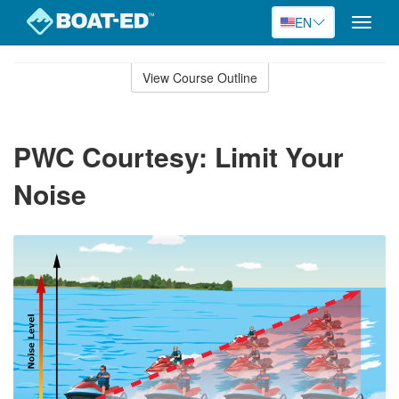
EN
Toggle
naviga
Skip
to
View Course Outline
Course
main
Outline
content
PWC Courtesy: Limit Your
Noise