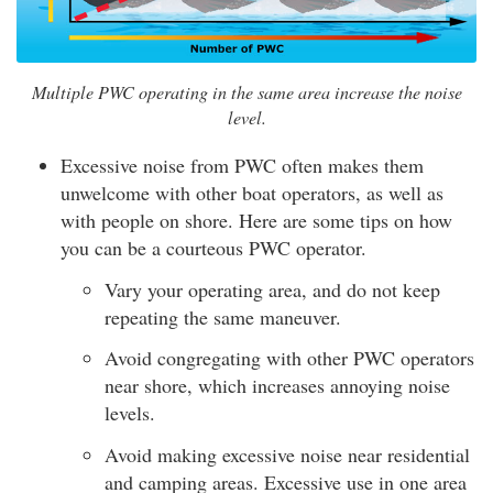
Multiple PWC operating in the same area increase the noise
level.
Excessive noise from PWC often makes them
unwelcome with other boat operators, as well as
with people on shore. Here are some tips on how
you can be a courteous PWC operator.
Vary your operating area, and do not keep
repeating the same maneuver.
Avoid congregating with other PWC operators
near shore, which increases annoying noise
levels.
Avoid making excessive noise near residential
and camping areas. Excessive use in one area