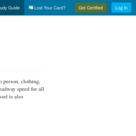
udy Guide
Lost Your Card?
Get Certified
Log In
o person, clothing,
eadway speed for all
sel is also