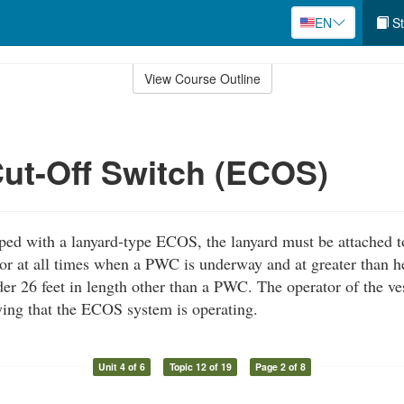
EN
St
View Course Outline
ut-Off Switch (ECOS)
ipped with a lanyard-type ECOS, the lanyard must be attached t
or at all times when a PWC is underway and at greater than h
er 26 feet in length other than a PWC. The operator of the ves
fying that the ECOS system is operating.
Unit 4 of 6
Topic 12 of 19
Page 2 of 8