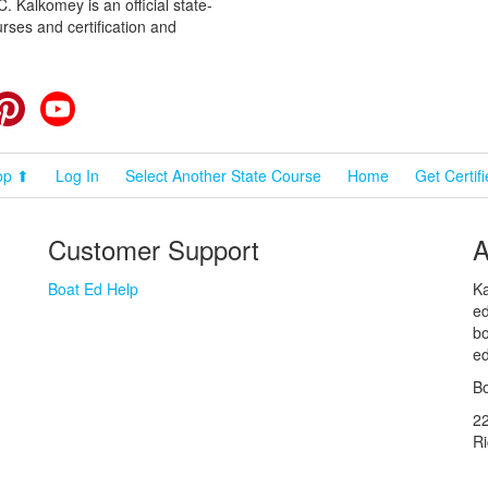
 Kalkomey is an official state-
rses and certification and
cebook
Pinterest
YouTube
op ⬆
Log In
Select Another State Course
Home
Get Certif
Customer Support
A
Boat Ed Help
Ka
ed
bo
ed
Bo
2
R