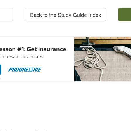
Back to the Study Guide Index