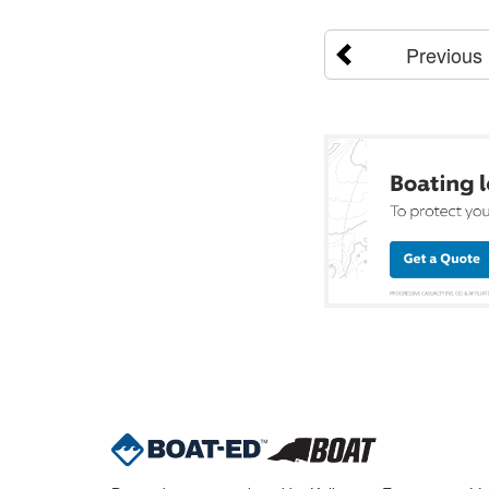
Previous