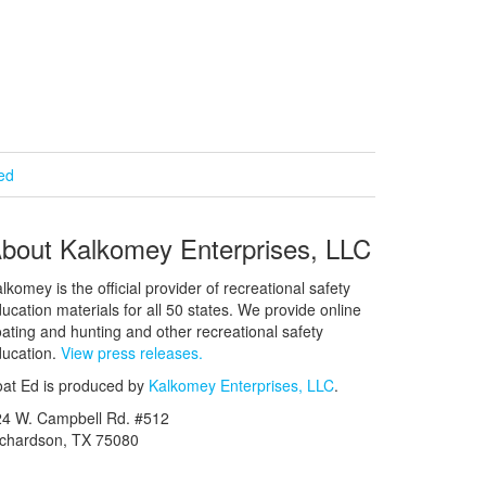
ied
bout Kalkomey Enterprises, LLC
lkomey is the official provider of recreational safety
ucation materials for all 50 states. We provide online
ating and hunting and other recreational safety
ucation.
View press releases.
at Ed is produced by
Kalkomey Enterprises, LLC
.
24 W. Campbell Rd. #512
ichardson, TX 75080