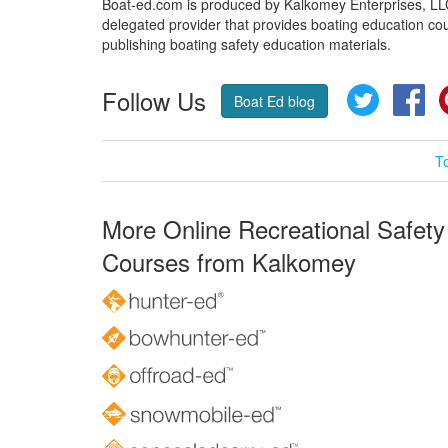
Boat-ed.com is produced by Kalkomey Enterprises, LLC.
delegated provider that provides boating education cou
publishing boating safety education materials.
Follow Us
Twitter
Fa
Boat Ed blog
T
More Online Recreational Safety
Courses from Kalkomey