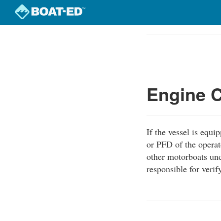
Skip
to
Course
main
Outline
content
Engine C
If the vessel is equ
or PFD of the operat
other motorboats und
responsible for veri