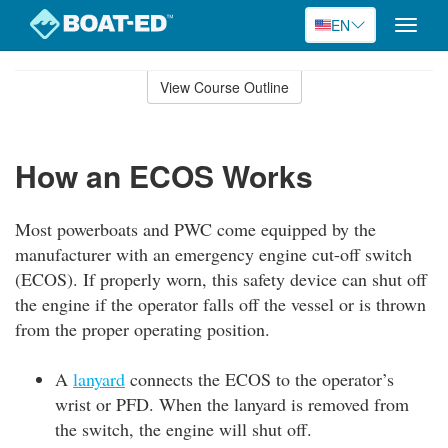
EN
Toggle
naviga
Skip
to
View Course Outline
Course
main
Outline
content
How an ECOS Works
Most powerboats and PWC come equipped by the
manufacturer with an emergency engine cut-off switch
(ECOS). If properly worn, this safety device can shut off
the engine if the operator falls off the vessel or is thrown
from the proper operating position.
A
lanyard
connects the ECOS to the operator’s
wrist or PFD. When the lanyard is removed from
the switch, the engine will shut off.