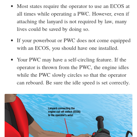
Most states require the operator to use an ECOS at
all times while operating a PWC. However, even if
attaching the lanyard is not required by law, many
lives could be saved by doing so.
If your powerboat or PWC does not come equipped
with an ECOS, you should have one installed.
Your PWC may have a self-circling feature. If the
operator is thrown from the PWC, the engine idles
while the PWC slowly circles so that the operator
can reboard. Be sure the idle speed is set correctly.