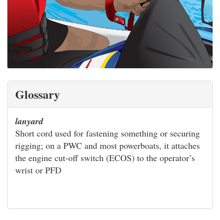
Glossary
lanyard
Short cord used for fastening something or securing
rigging; on a PWC and most powerboats, it attaches
the engine cut-off switch (ECOS) to the operator’s
wrist or PFD