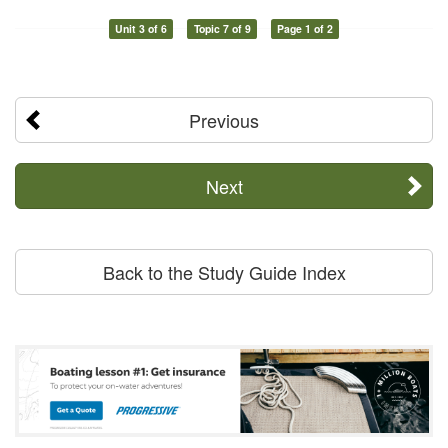
Unit 3 of 6
Topic 7 of 9
Page 1 of 2
Previous
Next
Back to the Study Guide Index