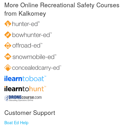
More Online Recreational Safety Courses
from Kalkomey
Customer Support
Boat Ed Help