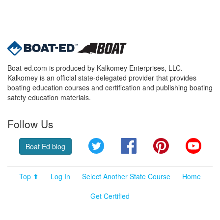
Boat-ed.com is produced by Kalkomey Enterprises, LLC.
Kalkomey is an official state-delegated provider that provides
boating education courses and certification and publishing boating
safety education materials.
Follow Us
Twitter
Facebook
Pinterest
YouT
Boat Ed blog
Top ⬆
Log In
Select Another State Course
Home
Get Certified