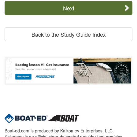
Next
Back to the Study Guide Index
Boat-ed.com is produced by Kalkomey Enterprises, LLC.
Kalkomey is an official state-delegated provider that provides