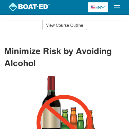
EN
Toggle
naviga
Skip
to
View Course Outline
Course
main
Outline
content
Minimize Risk by Avoiding
Alcohol