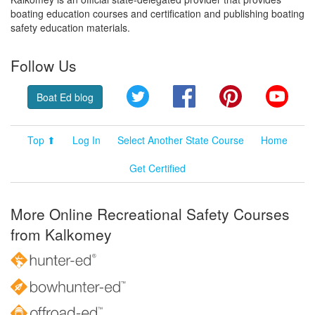
boating education courses and certification and publishing boating
safety education materials.
Follow Us
Twitter
Facebook
Pinterest
YouT
Boat Ed blog
Top ⬆
Log In
Select Another State Course
Home
Get Certified
More Online Recreational Safety Courses
from Kalkomey