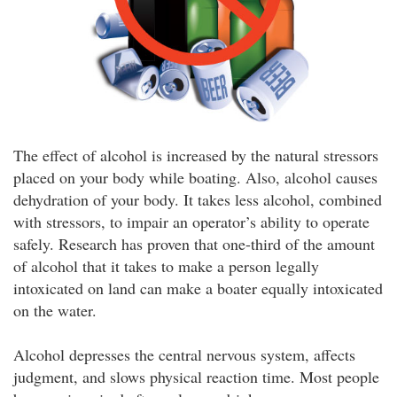
The effect of alcohol is increased by the natural stressors
placed on your body while boating. Also, alcohol causes
dehydration of your body. It takes less alcohol, combined
with stressors, to impair an operator’s ability to operate
safely. Research has proven that one-third of the amount
of alcohol that it takes to make a person legally
intoxicated on land can make a boater equally intoxicated
on the water.
Alcohol depresses the central nervous system, affects
judgment, and slows physical reaction time. Most people