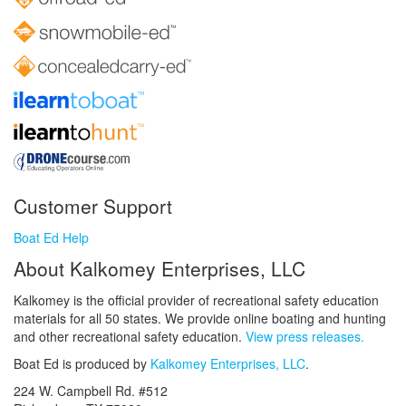
Customer Support
Boat Ed Help
About Kalkomey Enterprises, LLC
Kalkomey is the official provider of recreational safety education
materials for all 50 states. We provide online boating and hunting
and other recreational safety education.
View press releases.
Boat Ed is produced by
Kalkomey Enterprises, LLC
.
224 W. Campbell Rd. #512