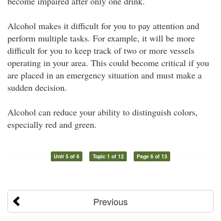
become impaired after only one drink.
Alcohol makes it difficult for you to pay attention and
perform multiple tasks. For example, it will be more
difficult for you to keep track of two or more vessels
operating in your area. This could become critical if you
are placed in an emergency situation and must make a
sudden decision.
Alcohol can reduce your ability to distinguish colors,
especially red and green.
Unit 5 of 6
Topic 1 of 12
Page 6 of 13
Previous