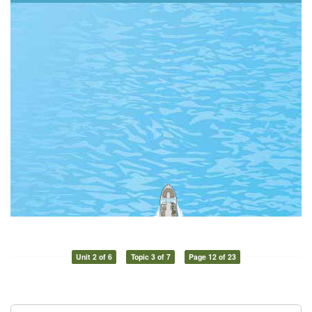
Unit 2 of 6
Topic 3 of 7
Page 12 of 23