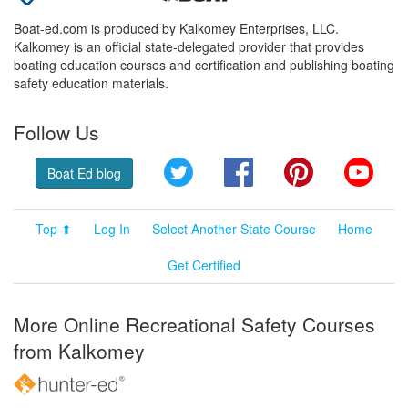
Boat-ed.com is produced by Kalkomey Enterprises, LLC.
Kalkomey is an official state-delegated provider that provides
boating education courses and certification and publishing boating
safety education materials.
Follow Us
Twitter
Facebook
Pinterest
YouT
Boat Ed blog
Top ⬆
Log In
Select Another State Course
Home
Get Certified
More Online Recreational Safety Courses
from Kalkomey