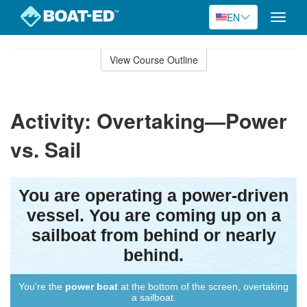
EN
Toggle
naviga
Skip
to
View Course Outline
Course
main
Outline
content
Activity: Overtaking—Power
vs. Sail