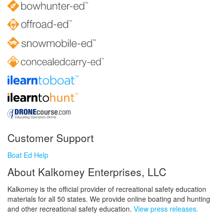
Customer Support
Boat Ed Help
About Kalkomey Enterprises, LLC
Kalkomey is the official provider of recreational safety education
materials for all 50 states. We provide online boating and hunting
and other recreational safety education.
View press releases.