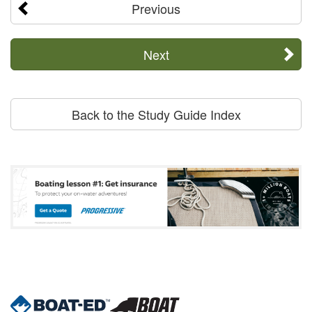
Previous
Next
Back to the Study Guide Index